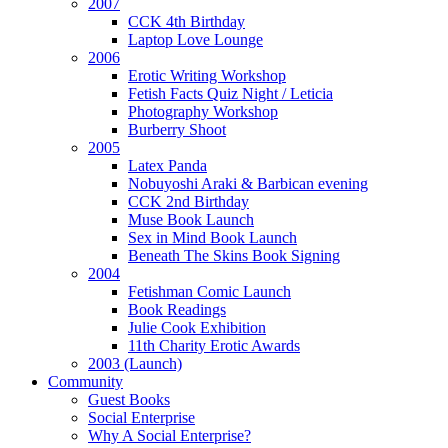
2007
CCK 4th Birthday
Laptop Love Lounge
2006
Erotic Writing Workshop
Fetish Facts Quiz Night / Leticia
Photography Workshop
Burberry Shoot
2005
Latex Panda
Nobuyoshi Araki & Barbican evening
CCK 2nd Birthday
Muse Book Launch
Sex in Mind Book Launch
Beneath The Skins Book Signing
2004
Fetishman Comic Launch
Book Readings
Julie Cook Exhibition
11th Charity Erotic Awards
2003 (Launch)
Community
Guest Books
Social Enterprise
Why A Social Enterprise?