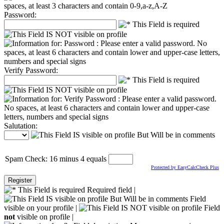
Password:
Verify Password:
Salutation:
Spam Check: 16 minus 4 equals
Protected by EasyCalcCheck Plus
Required field |
Field
visible on your profile |
Field
not
visible on profile |