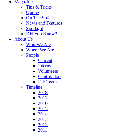
Magazine
Tips & Tricks
Quotes
On The Sofa
News and Features
Spotlight
Did You Know?
About Us
Who We Are
Where We Are
People
Current
Interns
Volunteers
Contributors
FJF Team
Timeline
2018
2017
2016
2015
2014
2013
2012
2011