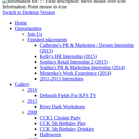
Information: Point mouse to icon
Switch to Desktop Version
Home
Opportunities
Join Us
Finished placements
Catherine's PR & Marketing / Design Internship
(2015)
Kelly's HR Internship (2015)
Sophia's Retail Internship 2 (2015)
Sophia's PR & Marketing Internship (2014)
Monerike's Work Experience (2014)
2011-2013 Internships
Gallery
2016
Deborah Fields For KFS TV
2015
River Dark Workshops
2008
CCK1 Closing Party
CCK 5th Birthday Play
CCK 5th Birthday Drinkies
Halloween