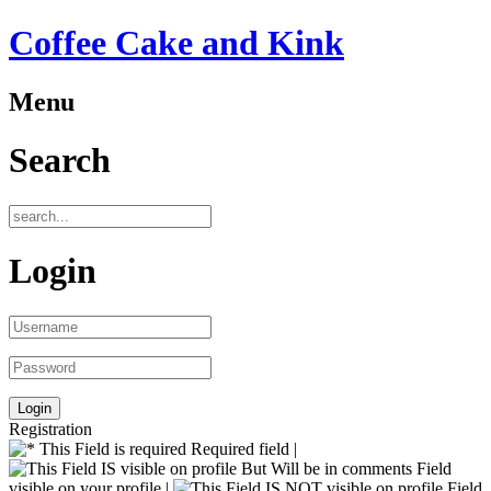
Coffee Cake and Kink
Menu
Search
Login
Registration
Required field |
Field
visible on your profile |
Field