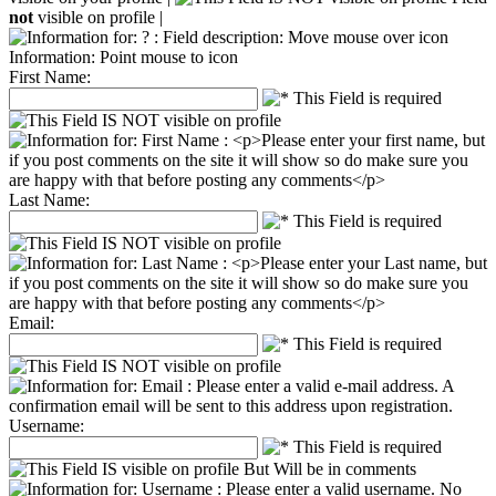
not
visible on profile |
Information: Point mouse to icon
First Name:
Last Name:
Email:
Username: