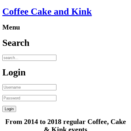
Coffee Cake and Kink
Menu
Search
Login
From 2014 to 2018 regular Coffee, Cake
& Kink events