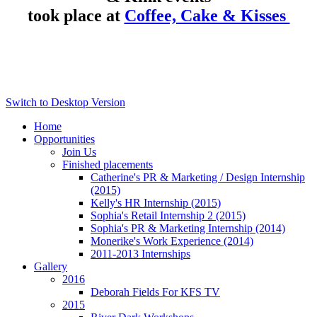
took place at
Coffee, Cake & Kisses
Switch to Desktop Version
Home
Opportunities
Join Us
Finished placements
Catherine's PR & Marketing / Design Internship
(2015)
Kelly's HR Internship (2015)
Sophia's Retail Internship 2 (2015)
Sophia's PR & Marketing Internship (2014)
Monerike's Work Experience (2014)
2011-2013 Internships
Gallery
2016
Deborah Fields For KFS TV
2015