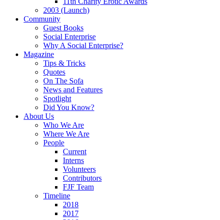
11th Charity Erotic Awards
2003 (Launch)
Community
Guest Books
Social Enterprise
Why A Social Enterprise?
Magazine
Tips & Tricks
Quotes
On The Sofa
News and Features
Spotlight
Did You Know?
About Us
Who We Are
Where We Are
People
Current
Interns
Volunteers
Contributors
FJF Team
Timeline
2018
2017