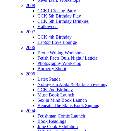
River Dark Workshops
2008
CCK1 Closing Party
CCK 5th Birthday Play
CCK 5th Birthday Drinkies
Halloween
2007
CCK 4th Birthday
Laptop Love Lounge
2006
Erotic Writing Workshop
Fetish Facts Quiz Night / Leticia
Photography Workshop
Burberry Shoot
2005
Latex Panda
Nobuyoshi Araki & Barbican evening
CCK 2nd Birthday
Muse Book Launch
Sex in Mind Book Launch
Beneath The Skins Book Signing
2004
Fetishman Comic Launch
Book Readings
Julie Cook Exhibition