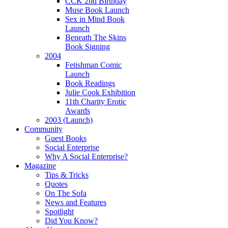
CCK 2nd Birthday
Muse Book Launch
cular
Sex in Mind Book
Launch
asis
Beneath The Skins
Book Signing
mployable"/alternative
2004
Fetishman Comic
Launch
rs).
Book Readings
Julie Cook Exhibition
uitment:
11th Charity Erotic
ough
Awards
2003 (Launch)
Community
Guest Books
ions
Social Enterprise
Why A Social Enterprise?
Magazine
sible
Tips & Tricks
ugh
Quotes
On The Sofa
News and Features
Spotlight
re
Did You Know?