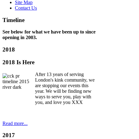
Site Map
Contact Us
e,
Timeline
See below for what we have been up to since
opening in 2003.
s
2018
2018 Is Here
w).
After 13 years of serving
London's kink community, we
are stopping our events this
year. We will be finding new
:
ways to serve you, play with
you, and love you XXX
ase
iduals'
idence
Read more...
2017