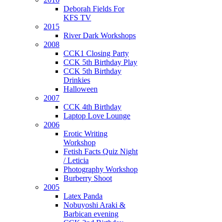
Deborah Fields For
ription
:
KFS TV
sion
2015
River Dark Workshops
2008
CCK1 Closing Party
th
CCK 5th Birthday Play
CCK 5th Birthday
Drinkies
ements
Halloween
2007
CCK 4th Birthday
Laptop Love Lounge
2006
Erotic Writing
ployed,
Workshop
Fetish Facts Quiz Night
/ Leticia
Photography Workshop
Burberry Shoot
2005
oring
Latex Panda
Nobuyoshi Araki &
Barbican evening
ing