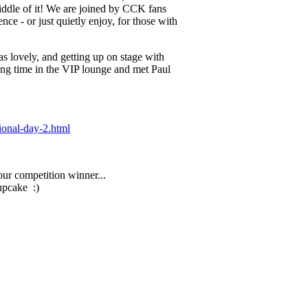
iddle of it! We are joined by CCK fans
ence - or just quietly enjoy, for those with
lovely, and getting up on stage with
ng time in the VIP lounge and met Paul
ional-day-2.html
ur competition winner...
upcake :)