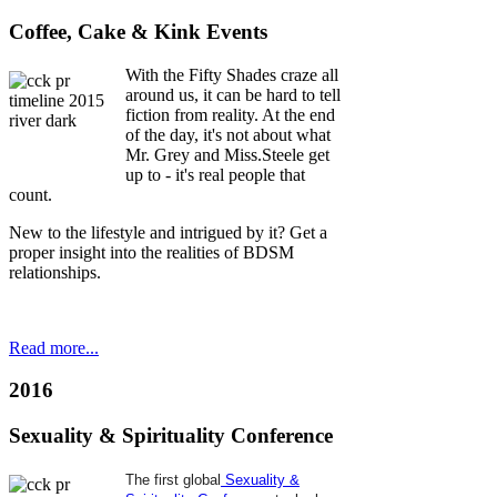
ness.
Coffee, Cake & Kink Events
With the Fifty Shades craze all
le
around us, it can be hard to tell
fiction from reality. At the end
ited
of the day, it's not about what
Mr. Grey and Miss.Steele get
r
up to - it's real people that
inue
count.
New to the lifestyle and intrigued by it? Get a
oyment
,
proper insight into the realities of BDSM
relationships.
Read more...
2016
n
Sexuality & Spirituality Conference
hs
The first global
Sexuality &