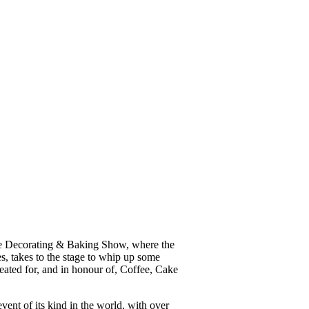
ke Decorating & Baking Show, where the
, takes to the stage to whip up some
reated for, and in honour of, Coffee, Cake
ent of its kind in the world, with over