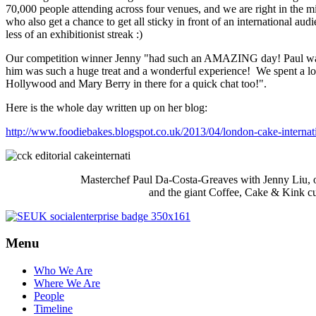
70,000 people attending across four venues, and we are right in the m
who also get a chance to get all sticky in front of an international audi
nels
less of an exhibitionist streak :)
Our competition winner Jenny "had such an AMAZING day! Paul was 
sing
him was such a huge treat and a wonderful experience! We spent a lo
tly
Hollywood and Mary Berry in there for a quick chat too!".
native
Here is the whole day written up on her blog:
unities).
http://www.foodiebakes.blogspot.co.uk/2013/04/london-cake-internat
ed.
Masterchef Paul Da-Costa-Greaves with Jenny Liu, o
ssful
and the giant Coffee, Cake & Kink c
idates
d
Menu
t
Who We Are
Where We Are
uitment
People
ience,
Timeline