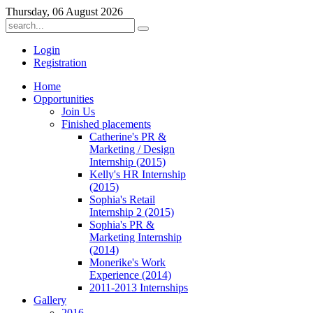
Thursday, 06 August 2026
Login
Registration
ber
Home
Opportunities
Join Us
oyees:
Finished placements
Catherine's PR &
Marketing / Design
Internship (2015)
Kelly's HR Internship
(2015)
)
Sophia's Retail
Internship 2 (2015)
tion
:
Sophia's PR &
Marketing Internship
(2014)
Monerike's Work
Experience (2014)
2011-2013 Internships
Gallery
2016