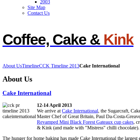
2003
Site Map
Contact Us
d
Coffee, Cake &
Kink
ipal
nsibility
About Us
Timeline
CCK Timeline 2013
Cake International
uitment
About Us
ble
Cake International
dates,
12-14 April 2013
We arrive at
Cake International
, the Sugarcraft, Ca
Master Chef of Great Britain, Paul Da-Costa-Greaves
Revamped Mini Black Forest Gateaux cup cakes
, c
ions
& Kink (and made with "Mistress" chilli chocolate).
ugh
The hunger for home baking has made Cake International the largest ev