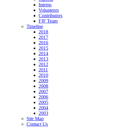
Interns
Volunteers
Contributors
FJF Team
Timeline
2018
2017
2016
2015
2014
2013
2012
2011
2010
2009
2008
2007
2006
2005
2004
2003
Site Map
Contact Us