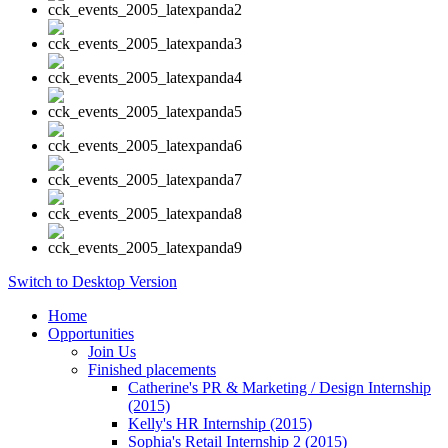
Switch to Desktop Version
Home
Opportunities
Join Us
Finished placements
Catherine's PR & Marketing / Design Internship
(2015)
Kelly's HR Internship (2015)
Sophia's Retail Internship 2 (2015)