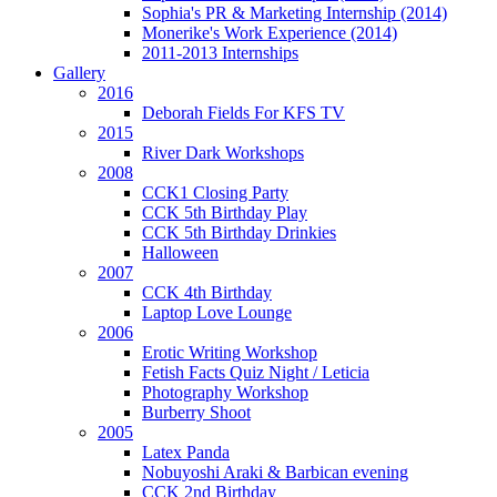
Sophia's PR & Marketing Internship (2014)
Monerike's Work Experience (2014)
2011-2013 Internships
Gallery
2016
Deborah Fields For KFS TV
2015
River Dark Workshops
2008
CCK1 Closing Party
CCK 5th Birthday Play
CCK 5th Birthday Drinkies
Halloween
2007
CCK 4th Birthday
Laptop Love Lounge
2006
Erotic Writing Workshop
Fetish Facts Quiz Night / Leticia
Photography Workshop
Burberry Shoot
2005
Latex Panda
Nobuyoshi Araki & Barbican evening
CCK 2nd Birthday