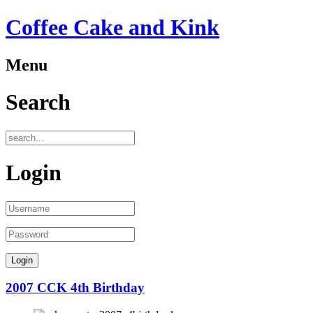
Coffee Cake and Kink
Menu
Search
Login
2007 CCK 4th Birthday