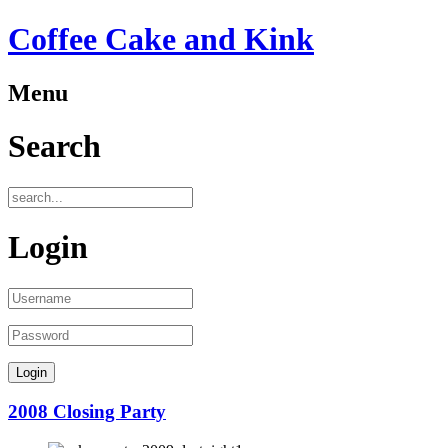
Coffee Cake and Kink
Menu
Search
Login
2008 Closing Party