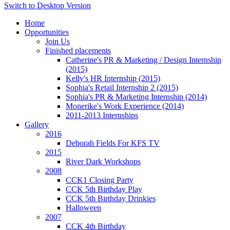
Switch to Desktop Version
Home
Opportunities
Join Us
Finished placements
Catherine's PR & Marketing / Design Internship
(2015)
Kelly's HR Internship (2015)
Sophia's Retail Internship 2 (2015)
Sophia's PR & Marketing Internship (2014)
Monerike's Work Experience (2014)
2011-2013 Internships
Gallery
2016
Deborah Fields For KFS TV
2015
River Dark Workshops
2008
CCK1 Closing Party
CCK 5th Birthday Play
CCK 5th Birthday Drinkies
Halloween
2007
CCK 4th Birthday