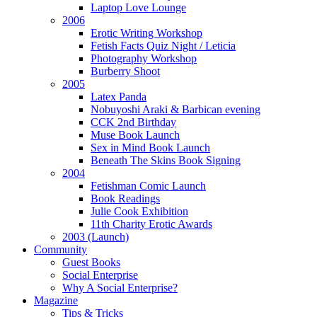
Laptop Love Lounge
2006
Erotic Writing Workshop
Fetish Facts Quiz Night / Leticia
Photography Workshop
Burberry Shoot
2005
Latex Panda
Nobuyoshi Araki & Barbican evening
CCK 2nd Birthday
Muse Book Launch
Sex in Mind Book Launch
Beneath The Skins Book Signing
2004
Fetishman Comic Launch
Book Readings
Julie Cook Exhibition
11th Charity Erotic Awards
2003 (Launch)
Community
Guest Books
Social Enterprise
Why A Social Enterprise?
Magazine
Tips & Tricks