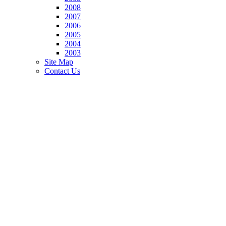
2008
2007
2006
2005
2004
2003
Site Map
Contact Us