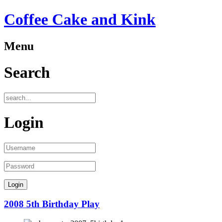
Coffee Cake and Kink
Menu
Search
Login
2008 5th Birthday Play