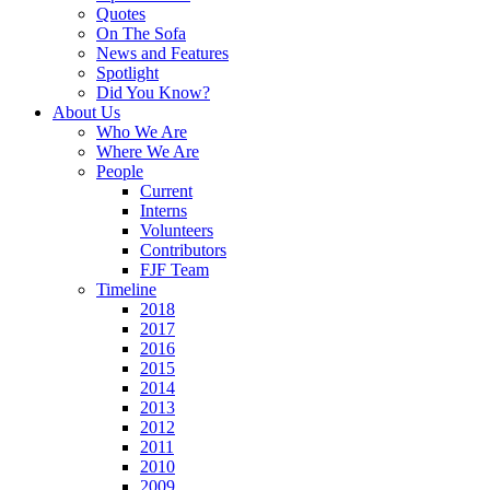
Quotes
On The Sofa
News and Features
Spotlight
Did You Know?
About Us
Who We Are
Where We Are
People
Current
Interns
Volunteers
Contributors
FJF Team
Timeline
2018
2017
2016
2015
2014
2013
2012
2011
2010
2009