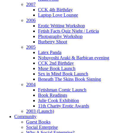
2007
CCK 4th Birthday
Laptop Love Lounge
2006
Erotic Writing Workshop
Fetish Facts Quiz Night / Leticia
Photography Workshop
Burberry Shoot
2005
Latex Panda
Nobuyoshi Araki & Barbican evening
CCK 2nd Birthday
Muse Book Launch
Sex in Mind Book Launch
Beneath The Skins Book Signing
2004
Fetishman Comic Launch
Book Readings
Julie Cook Exhibition
11th Charity Erotic Awards
2003 (Launch)
Community
Guest Books
Social Enterprise
Why A Social Enterprise?