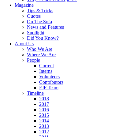
Magazine
Tips & Tricks
Quotes
On The Sofa
News and Features
Spotlight
Did You Know?
About Us
Who We Are
Where We Are
People
Current
Interns
Volunteers
Contributors
FJF Team
Timeline
2018
2017
2016
2015
2014
2013
2012