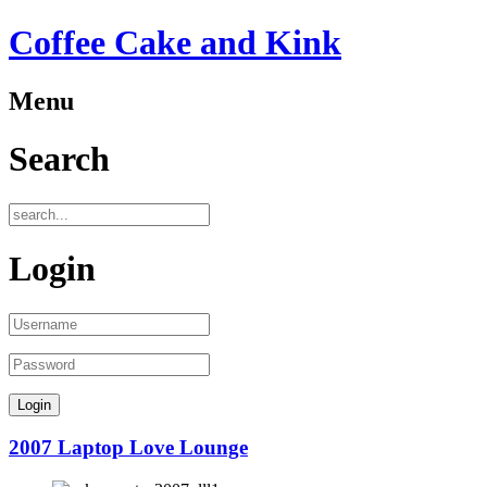
Coffee Cake and Kink
Menu
Search
Login
2007 Laptop Love Lounge