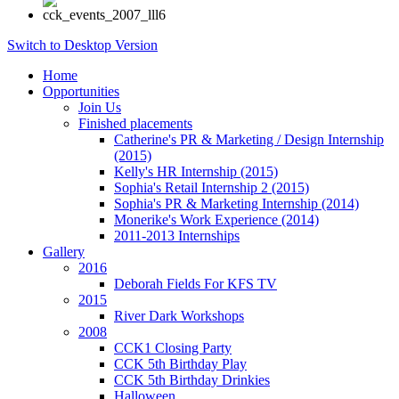
Switch to Desktop Version
Home
Opportunities
Join Us
Finished placements
Catherine's PR & Marketing / Design Internship
(2015)
Kelly's HR Internship (2015)
Sophia's Retail Internship 2 (2015)
Sophia's PR & Marketing Internship (2014)
Monerike's Work Experience (2014)
2011-2013 Internships
Gallery
2016
Deborah Fields For KFS TV
2015
River Dark Workshops
2008
CCK1 Closing Party
CCK 5th Birthday Play
CCK 5th Birthday Drinkies
Halloween