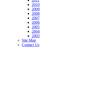
2011
2010
2009
2008
2007
2006
2005
2004
2003
Site Map
Contact Us