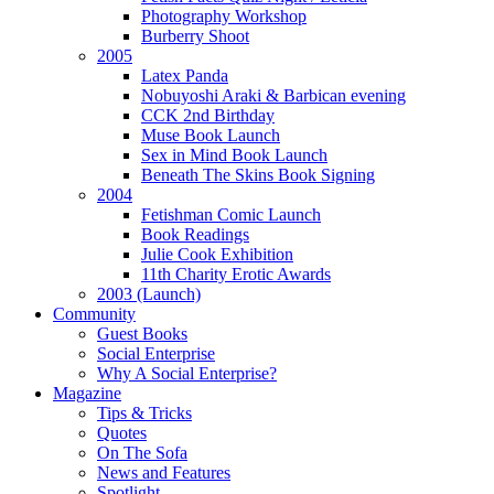
Photography Workshop
Burberry Shoot
2005
Latex Panda
Nobuyoshi Araki & Barbican evening
nal
CCK 2nd Birthday
base,
Muse Book Launch
Sex in Mind Book Launch
Beneath The Skins Book Signing
2004
Fetishman Comic Launch
re
Book Readings
Julie Cook Exhibition
11th Charity Erotic Awards
2003 (Launch)
isation,
Community
Guest Books
Social Enterprise
Why A Social Enterprise?
rimental
Magazine
re
Tips & Tricks
Quotes
On The Sofa
News and Features
ements,
Spotlight