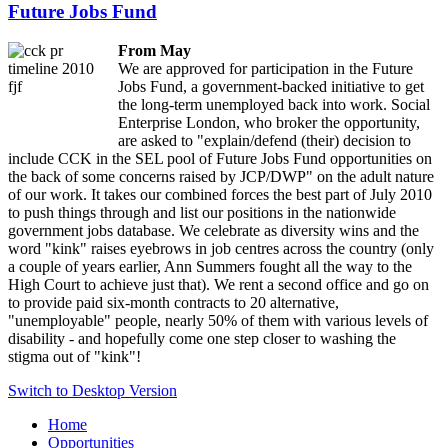
Future Jobs Fund
ription
:
sion
From May
We are approved for participation in the Future
Jobs Fund, a government-backed initiative to get
the long-term unemployed back into work. Social
th
Enterprise London, who broker the opportunity,
are asked to "explain/defend (their) decision to
include CCK in the SEL pool of Future Jobs Fund opportunities on
ements
the back of some concerns raised by JCP/DWP" on the adult nature
of our work. It takes our combined forces the best part of July 2010
to push things through and list our positions in the nationwide
government jobs database. We celebrate as diversity wins and the
word "kink" raises eyebrows in job centres across the country (only
a couple of years earlier, Ann Summers fought all the way to the
ployed,
High Court to achieve just that). We rent a second office and go on
to provide paid six-month contracts to 20 alternative,
"unemployable" people, nearly 50% of them with various levels of
disability - and hopefully come one step closer to washing the
stigma out of "kink"!
Switch to Desktop Version
oring
Home
ing
Opportunities