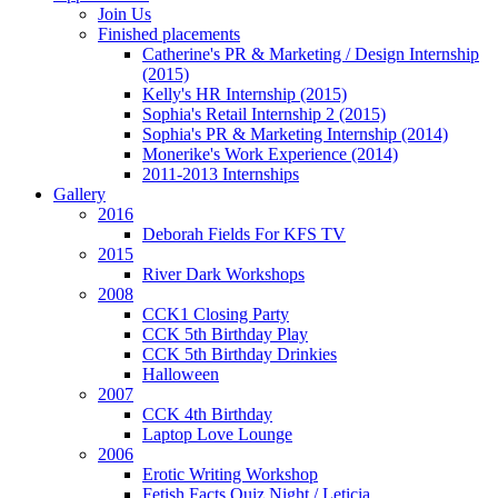
Join Us
Finished placements
cular
Catherine's PR & Marketing / Design Internship
asis
(2015)
Kelly's HR Internship (2015)
Sophia's Retail Internship 2 (2015)
mployable"/alternative
Sophia's PR & Marketing Internship (2014)
Monerike's Work Experience (2014)
rs).
2011-2013 Internships
Gallery
2016
uitment:
Deborah Fields For KFS TV
ough
2015
River Dark Workshops
2008
CCK1 Closing Party
ions
CCK 5th Birthday Play
CCK 5th Birthday Drinkies
sible
Halloween
ugh
2007
CCK 4th Birthday
Laptop Love Lounge
2006
re
Erotic Writing Workshop
Fetish Facts Quiz Night / Leticia