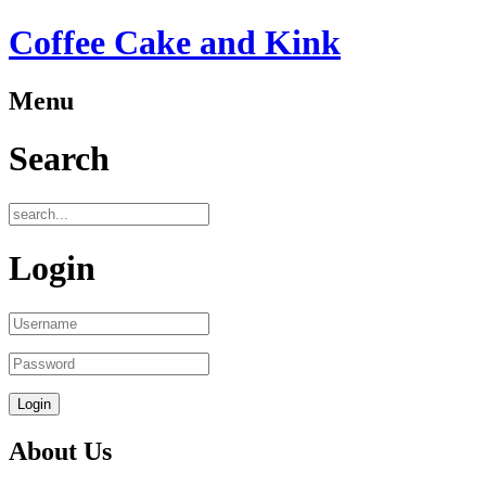
Coffee Cake and Kink
Menu
ber
Search
oyees:
Login
)
tion
:
About Us