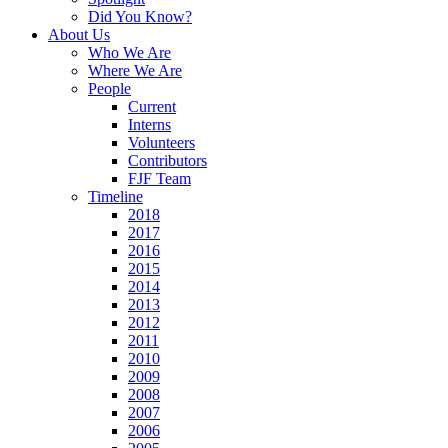
Did You Know?
About Us
Who We Are
d
Where We Are
People
Current
Interns
Volunteers
ipal
Contributors
nsibility
FJF Team
Timeline
2018
2017
uitment
2016
2015
ble
2014
2013
dates,
2012
2011
2010
2009
2008
ions
2007
ugh
2006