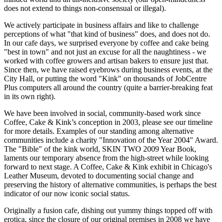
does not extend to things non-consensual or illegal).
We actively participate in business affairs and like to challenge
perceptions of what "that kind of business" does, and does not do.
In our cafe days, we surprised everyone by coffee and cake being
"best in town" and not just an excuse for all the naughtiness - we
worked with coffee growers and artisan bakers to ensure just that.
Since then, we have raised eyebrows during business events, at the
City Hall, or putting the word "Kink" on thousands of JobCentre
Plus computers all around the country (quite a barrier-breaking feat
in its own right).
We have been involved in social, community-based work since
Coffee, Cake & Kink’s conception in 2003, please see our timeline
for more details. Examples of our standing among alternative
communities include a charity "Innovation of the Year 2004" Award.
The "Bible" of the kink world, SKIN TWO 2009 Year Book,
laments our temporary absence from the high-street while looking
forward to next stage. A Coffee, Cake & Kink exhibit in Chicago's
Leather Museum, devoted to documenting social change and
preserving the history of alternative communities, is perhaps the best
indicator of our now iconic social status.
Originally a fusion cafe, dishing out yummy things topped off with
erotica, since the closure of our original premises in 2008 we have