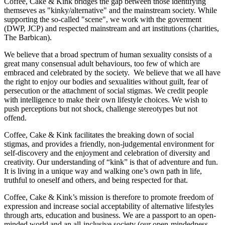
Coffee, Cake & Kink bridges the gap between those identifying
themseves as "kinky/alternative" and the mainstream society. While
supporting the so-called "scene", we work with the goverment
(DWP, JCP) and respected mainstream and art institutions (charities,
The Barbican).
We believe that a broad spectrum of human sexuality consists of a
great many consensual adult behaviours, too few of which are
embraced and celebrated by the society. We believe that we all have
the right to enjoy our bodies and sexualities without guilt, fear of
persecution or the attachment of social stigmas. We credit people
with intelligence to make their own lifestyle choices. We wish to
push perceptions but not shock, challenge stereotypes but not
offend.
Coffee, Cake & Kink facilitates the breaking down of social
stigmas, and provides a friendly, non-judgemental environment for
self-discovery and the enjoyment and celebration of diversity and
creativity. Our understanding of “kink” is that of adventure and fun.
It is living in a unique way and walking one’s own path in life,
truthful to oneself and others, and being respected for that.
Coffee, Cake & Kink’s mission is therefore to promote freedom of
expression and increase social acceptability of alternative lifestyles
through arts, education and business. We are a passport to an open-
minded world and an all-inclusive society (our open-mindedness