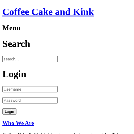
Coffee Cake and Kink
Menu
Search
Login
Who We Are