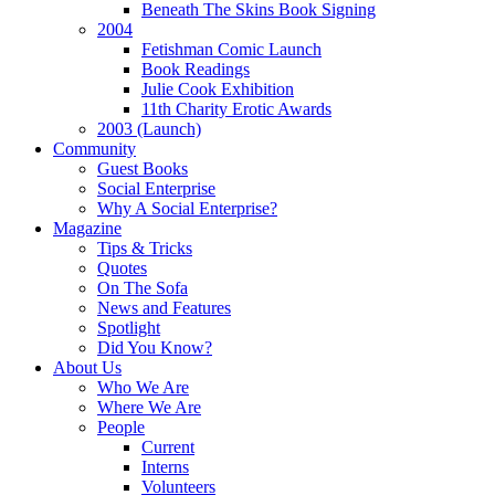
Beneath The Skins Book Signing
2004
Fetishman Comic Launch
Book Readings
Julie Cook Exhibition
11th Charity Erotic Awards
2003 (Launch)
Community
Guest Books
Social Enterprise
Why A Social Enterprise?
Magazine
Tips & Tricks
Quotes
On The Sofa
News and Features
Spotlight
Did You Know?
About Us
Who We Are
Where We Are
People
Current
Interns
Volunteers