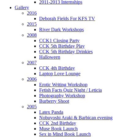
2011-2013 Internships
Gallery
2016
Deborah Fields For KFS TV
2015
River Dark Workshops
2008
CCK1 Closing Party
CCK 5th Birthday Play
CCK 5th Birthday Drinkies
Halloween
2007
CCK 4th Birthday
Laptop Love Lounge
2006
Erotic Writing Workshop
Fetish Facts Quiz Night / Leticia
Photography Workshop
Burberry Shoot
2005
Latex Panda
Nobuyoshi Araki & Barbican evening
CCK 2nd Birthday
Muse Book Launch
Sex in Mind Book Launch