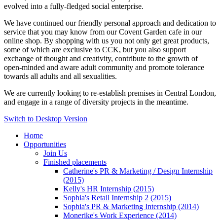
evolved into a fully-fledged social enterprise.
We have continued our friendly personal approach and dedication to
service that you may know from our Covent Garden cafe in our
online shop. By shopping with us you not only get great products,
some of which are exclusive to CCK, but you also support
exchange of thought and creativity, contribute to the growth of
open-minded and aware adult community and promote tolerance
towards all adults and all sexualities.
We are currently looking to re-establish premises in Central London,
and engage in a range of diversity projects in the meantime.
Switch to Desktop Version
Home
Opportunities
Join Us
Finished placements
Catherine's PR & Marketing / Design Internship
(2015)
Kelly's HR Internship (2015)
Sophia's Retail Internship 2 (2015)
Sophia's PR & Marketing Internship (2014)
Monerike's Work Experience (2014)