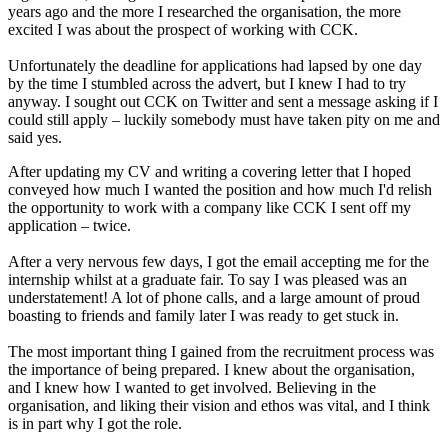
years ago and the more I researched the organisation, the more
excited I was about the prospect of working with CCK.
Unfortunately the deadline for applications had lapsed by one day
by the time I stumbled across the advert, but I knew I had to try
anyway. I sought out CCK on Twitter and sent a message asking if I
could still apply – luckily somebody must have taken pity on me and
said yes.
After updating my CV and writing a covering letter that I hoped
conveyed how much I wanted the position and how much I'd relish
the opportunity to work with a company like CCK I sent off my
application – twice.
After a very nervous few days, I got the email accepting me for the
internship whilst at a graduate fair. To say I was pleased was an
understatement! A lot of phone calls, and a large amount of proud
boasting to friends and family later I was ready to get stuck in.
The most important thing I gained from the recruitment process was
the importance of being prepared. I knew about the organisation,
and I knew how I wanted to get involved. Believing in the
organisation, and liking their vision and ethos was vital, and I think
is in part why I got the role.