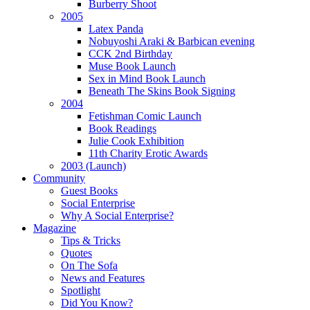
Burberry Shoot
2005
Latex Panda
Nobuyoshi Araki & Barbican evening
CCK 2nd Birthday
Muse Book Launch
Sex in Mind Book Launch
Beneath The Skins Book Signing
2004
Fetishman Comic Launch
Book Readings
Julie Cook Exhibition
11th Charity Erotic Awards
2003 (Launch)
Community
Guest Books
Social Enterprise
Why A Social Enterprise?
Magazine
Tips & Tricks
Quotes
On The Sofa
News and Features
Spotlight
Did You Know?