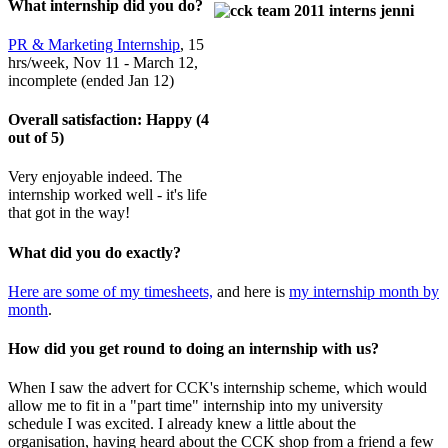
What internship did you do?
PR & Marketing Internship
, 15
hrs/week, Nov 11 - March 12,
incomplete (ended Jan 12)
Overall satisfaction: Happy (4
out of 5)
Very enjoyable indeed. The
internshi
p wo
rked well - it's life
that got in the way!
What did you do exactly?
Here are some of my timesheets,
and here is
my internship month by
month
.
How did you get round to doing an internship with us?
When I saw the advert for CCK's internship scheme, which would
allow me to fit in a "part time" internship into my university
schedule I was excited. I already knew a little about the
organisation, having heard about the CCK shop from a friend a few