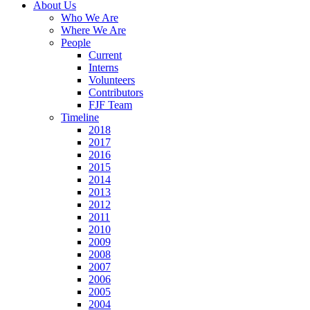
About Us
Who We Are
Where We Are
People
Current
Interns
Volunteers
Contributors
FJF Team
Timeline
2018
2017
2016
2015
2014
2013
2012
2011
2010
2009
2008
2007
2006
2005
2004