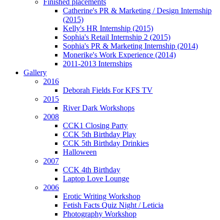
Finished placements
Catherine's PR & Marketing / Design Internship
(2015)
Kelly's HR Internship (2015)
Sophia's Retail Internship 2 (2015)
Sophia's PR & Marketing Internship (2014)
Monerike's Work Experience (2014)
2011-2013 Internships
Gallery
2016
Deborah Fields For KFS TV
2015
River Dark Workshops
2008
CCK1 Closing Party
CCK 5th Birthday Play
CCK 5th Birthday Drinkies
Halloween
2007
CCK 4th Birthday
Laptop Love Lounge
2006
Erotic Writing Workshop
Fetish Facts Quiz Night / Leticia
Photography Workshop