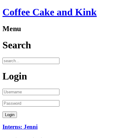
Coffee Cake and Kink
Menu
Search
Login
Interns: Jenni