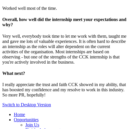
Worked well most of the time.
Overall, how well did the internship meet your expectations and
why?
Very well, everybody took time to let me work with them, taught me
and gave me lots of valuable experiences. It is often hard to describe
an internship as the roles will alter dependent on the current
activities of the organisation. Most internships are based on
observing - but one of the strengths of the CCK internship is that
you're actively involved in the business.
What next?
I really appreciate the trust and faith CCK showed in my ability, that
has boosted my confidence and my resolve to work in this industry.
So more PR, hopefully!
Switch to Desktop Version
Home
Opportunities
Join Us