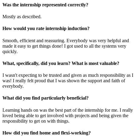
Was the internship represented correctly?
Mostly as described.
How would you rate internship induction?
Smooth, efficient and reassuring. Everybody was very helpful and
made it easy to get things done! I got used to all the systems very
quickly.
What, specifically, did you learn? What is most valuable?
I wasn't expecting to be trusted and given as much responsibility as I
was! I really felt proud that I was shown the support and faith of
everybody.
What did you find particularly beneficial?
Learning hands on was the best part of the internship for me. I really
loved being able to get involved with projects and being given the
responsibility to get on with things.
How did you find home and flexi-working?