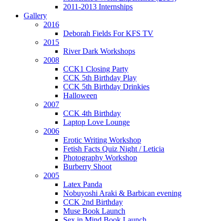
2011-2013 Internships
Gallery
2016
Deborah Fields For KFS TV
2015
River Dark Workshops
2008
CCK1 Closing Party
CCK 5th Birthday Play
CCK 5th Birthday Drinkies
Halloween
2007
CCK 4th Birthday
Laptop Love Lounge
2006
Erotic Writing Workshop
Fetish Facts Quiz Night / Leticia
Photography Workshop
Burberry Shoot
2005
Latex Panda
Nobuyoshi Araki & Barbican evening
CCK 2nd Birthday
Muse Book Launch
Sex in Mind Book Launch