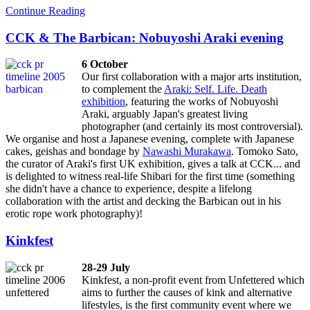
Continue Reading
CCK & The Barbican: Nobuyoshi Araki evening
6 October
Our first collaboration with a major arts institution,
to complement the
Araki: Self. Life. Death
exhibition
, featuring the works of Nobuyoshi
Araki, arguably Japan's greatest living
photographer (and certainly its most controversial).
We organise and host a Japanese evening, complete with Japanese
cakes, geishas and bondage by
Nawashi Murakawa
. Tomoko Sato,
the curator of Araki's first UK exhibition, gives a talk at CCK... and
is delighted to witness real-life Shibari for the first time (something
she didn't have a chance to experience, despite a lifelong
collaboration with the artist and decking the Barbican out in his
erotic rope work photography)!
Kinkfest
28-29 July
Kinkfest, a non-profit event from Unfettered which
aims to further the causes of kink and alternative
lifestyles, is the first community event where we