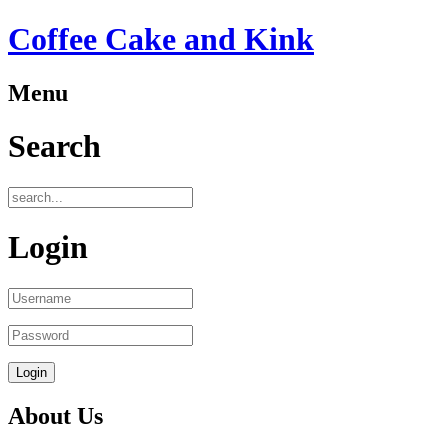
Coffee Cake and Kink
Menu
Search
Login
About Us