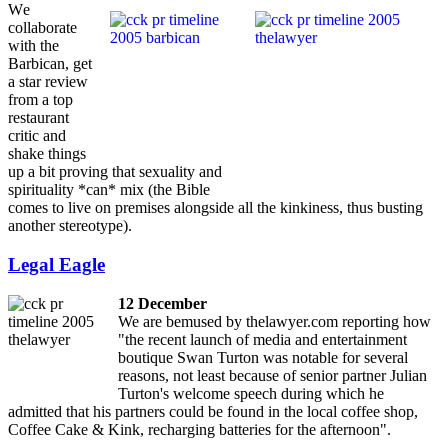
W
e
collaborate
with the
Barbican, get
a star review
from a top
restaurant
critic and
shake things
up a bit proving that sexuality and
spirituality *can* mix (the Bible
comes to live on premises alongside all the kinkiness, thus busting
another stereotype).
Legal Eagle
12 December
We are bemused by thelawyer.com reporting how
"the recent launch of media and entertainment
boutique Swan Turton was notable for several
reasons, not least because of senior partner Julian
Turton's welcome speech during which he
admitted that his partners could be found in the local coffee shop,
Coffee Cake & Kink, recharging batteries for the afternoon".