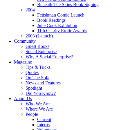
Beneath The Skins Book Signing
2004
Fetishman Comic Launch
Book Readings
Julie Cook Exhibition
11th Charity Erotic Awards
2003 (Launch)
Community
Guest Books
Social Enterprise
Why A Social Enterprise?
Magazine
Tips & Tricks
Quotes
On The Sofa
News and Features
Spotlight
Did You Know?
About Us
Who We Are
Where We Are
People
Current
Interns
Volunteers