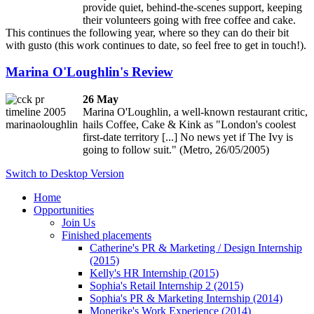
provide quiet, behind-the-scenes support, keeping
their volunteers going with free coffee and cake.
This continues the following year, where so they can do their bit
with gusto (this work continues to date, so feel free to get in touch!).
Marina O'Loughlin's Review
26 May
Marina O'Loughlin, a well-known restaurant critic,
hails Coffee, Cake & Kink as "London's coolest
first-date territory [...] No news yet if The Ivy is
going to follow suit." (Metro, 26/05/2005)
Switch to Desktop Version
Home
Opportunities
Join Us
Finished placements
Catherine's PR & Marketing / Design Internship
(2015)
Kelly's HR Internship (2015)
Sophia's Retail Internship 2 (2015)
Sophia's PR & Marketing Internship (2014)
Monerike's Work Experience (2014)