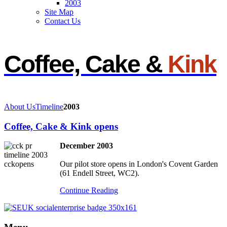
2003
Site Map
Contact Us
Coffee, Cake &
Kink
About Us
Timeline
2003
Coffee, Cake & Kink opens
December 2003
Our pilot store opens in London's Covent Garden
(61 Endell Street, WC2).
Continue Reading