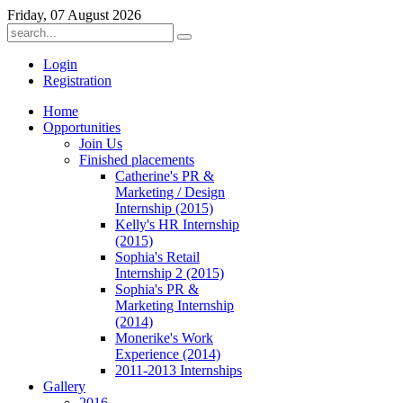
Friday, 07 August 2026
Login
Registration
Home
Opportunities
Join Us
Finished placements
Catherine's PR &
Marketing / Design
Internship (2015)
Kelly's HR Internship
(2015)
Sophia's Retail
Internship 2 (2015)
Sophia's PR &
Marketing Internship
(2014)
Monerike's Work
Experience (2014)
2011-2013 Internships
Gallery
2016