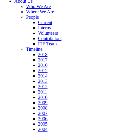
About Us
Who We Are
Where We Are
People
Current
Interns
Volunteers
Contributors
FJF Team
Timeline
2018
2017
2016
2015
2014
2013
2012
2011
2010
2009
2008
2007
2006
2005
2004