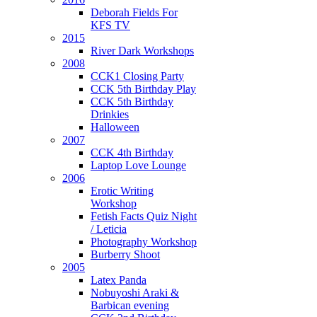
Deborah Fields For
KFS TV
2015
River Dark Workshops
2008
CCK1 Closing Party
CCK 5th Birthday Play
CCK 5th Birthday
Drinkies
Halloween
2007
CCK 4th Birthday
Laptop Love Lounge
2006
Erotic Writing
Workshop
Fetish Facts Quiz Night
/ Leticia
Photography Workshop
Burberry Shoot
2005
Latex Panda
Nobuyoshi Araki &
Barbican evening