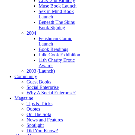
CCK 2nd Birthday
Muse Book Launch
Sex in Mind Book
Launch
Beneath The Skins
Book Signing
2004
Fetishman Comic
Launch
Book Readings
Julie Cook Exhibition
11th Charity Erotic
Awards
2003 (Launch)
Community
Guest Books
Social Enterprise
Why A Social Enterprise?
Magazine
Tips & Tricks
Quotes
On The Sofa
News and Features
Spotlight
Did You Know?