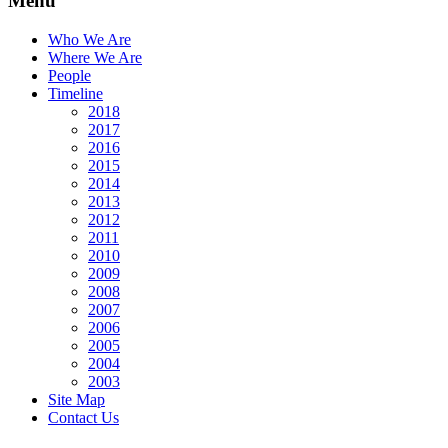
Menu
Who We Are
Where We Are
People
Timeline
2018
2017
2016
2015
2014
2013
2012
2011
2010
2009
2008
2007
2006
2005
2004
2003
Site Map
Contact Us