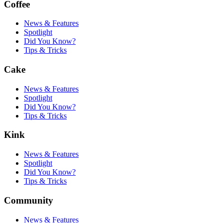
Coffee
News & Features
Spotlight
Did You Know?
Tips & Tricks
Cake
News & Features
Spotlight
Did You Know?
Tips & Tricks
Kink
News & Features
Spotlight
Did You Know?
Tips & Tricks
Community
News & Features