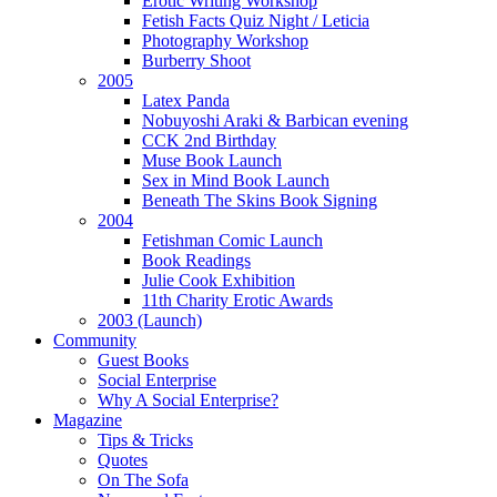
Erotic Writing Workshop
Fetish Facts Quiz Night / Leticia
Photography Workshop
Burberry Shoot
2005
Latex Panda
Nobuyoshi Araki & Barbican evening
CCK 2nd Birthday
Muse Book Launch
Sex in Mind Book Launch
Beneath The Skins Book Signing
2004
Fetishman Comic Launch
Book Readings
Julie Cook Exhibition
11th Charity Erotic Awards
2003 (Launch)
Community
Guest Books
Social Enterprise
Why A Social Enterprise?
Magazine
Tips & Tricks
Quotes
On The Sofa