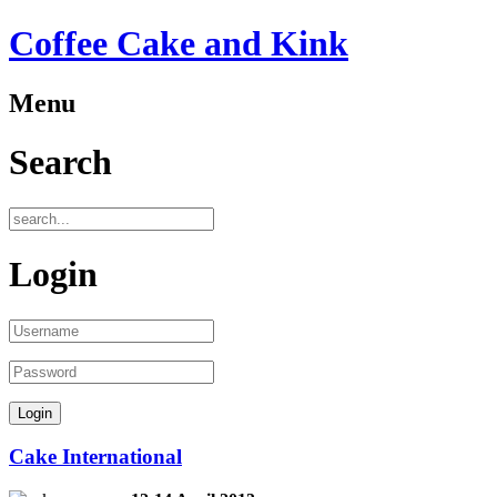
Coffee Cake and Kink
Menu
Search
Login
Cake International