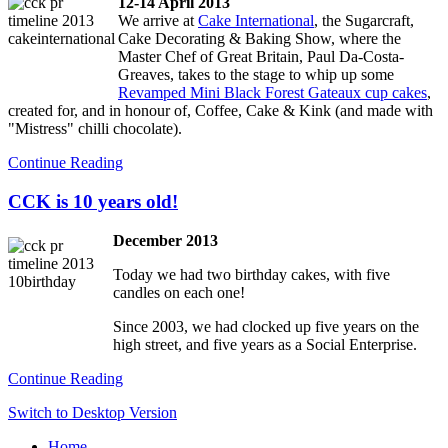
12-14 April 2013
We arrive at
Cake International
, the Sugarcraft,
Cake Decorating & Baking Show, where the
Master Chef of Great Britain, Paul Da-Costa-
Greaves, takes to the stage to whip up some
Revamped Mini Black Forest Gateaux cup cakes
,
created for, and in honour of, Coffee, Cake & Kink (and made with
"Mistress" chilli chocolate).
Continue Reading
CCK is 10 years old!
December 2013
Today we had two birthday cakes, with five
candles on each one!
Since 2003, we had clocked up five years on the
high street, and five years as a Social Enterprise.
Continue Reading
Switch to Desktop Version
Home