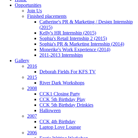
Opportunities
Join Us
Finished placements
Catherine's PR & Marketing / Design Internship
(2015)
Kelly's HR Internship (2015)
Sophia's Retail Internship 2 (2015)
Sophia's PR & Marketing Internship (2014)
Monerike's Work Experience (2014)
2011-2013 Internships
Gallery
2016
Deborah Fields For KFS TV
2015
River Dark Workshops
2008
CCK1 Closing Party
CCK 5th Birthday Play
CCK 5th Birthday Drinkies
Halloween
2007
CCK 4th Birthday
Laptop Love Lounge
2006