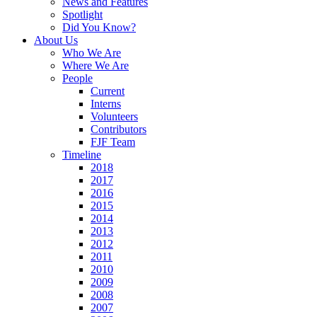
News and Features
Spotlight
Did You Know?
About Us
Who We Are
Where We Are
People
Current
Interns
Volunteers
Contributors
FJF Team
Timeline
2018
2017
2016
2015
2014
2013
2012
2011
2010
2009
2008
2007