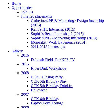
Home
Opportunities
Join Us
Finished placements
Catherine's PR & Marketing / Design Internship
(2015)
Kelly's HR Internship (2015)
Sophia's Retail Internship 2 (2015)
Sophia's PR & Marketing Internship (2014)
Monerike's Work Experience (2014)
2011-2013 Internships
Gallery
2016
Deborah Fields For KFS TV
2015
River Dark Workshops
2008
CCK1 Closing Party
CCK 5th Birthday Play
CCK 5th Birthday Drinkies
Halloween
2007
CCK 4th Birthday
Laptop Love Lounge
2006