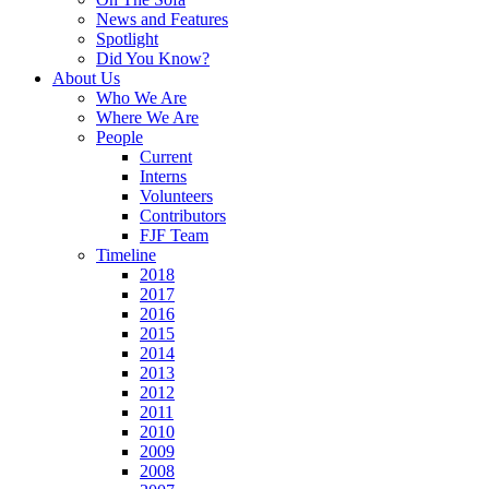
News and Features
Spotlight
Did You Know?
About Us
Who We Are
Where We Are
People
Current
Interns
Volunteers
Contributors
FJF Team
Timeline
2018
2017
2016
2015
2014
2013
2012
2011
2010
2009
2008