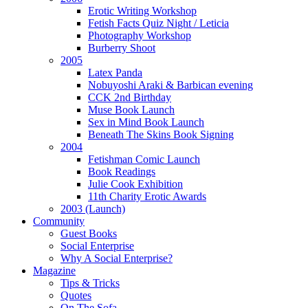
Erotic Writing Workshop
Fetish Facts Quiz Night / Leticia
Photography Workshop
Burberry Shoot
2005
Latex Panda
Nobuyoshi Araki & Barbican evening
CCK 2nd Birthday
Muse Book Launch
Sex in Mind Book Launch
Beneath The Skins Book Signing
2004
Fetishman Comic Launch
Book Readings
Julie Cook Exhibition
11th Charity Erotic Awards
2003 (Launch)
Community
Guest Books
Social Enterprise
Why A Social Enterprise?
Magazine
Tips & Tricks
Quotes
On The Sofa