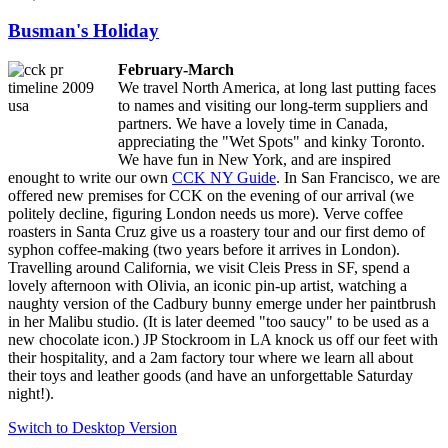
Busman's Holiday
February-March
We travel North America, at long last putting faces
to names and visiting our long-term suppliers and
partners. We have a lovely time in Canada,
appreciating the "Wet Spots" and kinky Toronto.
We have fun in New York, and are inspired
enought to write our own
CCK NY Guide
. In San Francisco, we are
offered new premises for CCK on the evening of our arrival (we
politely decline, figuring London needs us more). Verve coffee
roasters in Santa Cruz give us a roastery tour and our first demo of
syphon coffee-making (two years before it arrives in London).
Travelling around California, we visit Cleis Press in SF, spend a
lovely afternoon with Olivia, an iconic pin-up artist, watching a
naughty version of the Cadbury bunny emerge under her paintbrush
in her Malibu studio. (It is later deemed "too saucy" to be used as a
new chocolate icon.) JP Stockroom in LA knock us off our feet with
their hospitality, and a 2am factory tour where we learn all about
their toys and leather goods (and have an unforgettable Saturday
night!).
Switch to Desktop Version