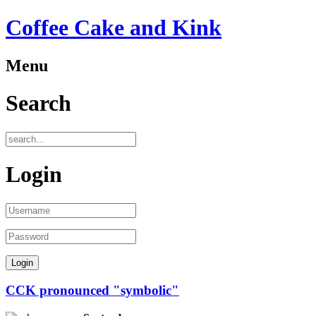
Coffee Cake and Kink
Menu
Search
Login
CCK pronounced "symbolic"