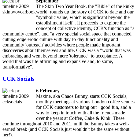
September
The Skin Two Year Book, the "Bible" of the kinky
world, rounds up the story of CCK to date and our
"symbolic value, which is significant beyond the
establishment itself". It proceeds to explore the
concept of collective identity, CCK's function as "a
community centre", and "a very special social space that connected
cutting-edge erotic culture with day-to-day functionality and
community 'outreach' activities where people made important
discoveries about themselves and life. CCK was a "world that was
embracing and went beyond mere 'tolerance', to acceptance. A
world that was life-affirming and expansive and, to some,
transformative".
CCK Socials
6 February
Maxine, aka Chaos Bunny, starts CCK Socials,
monthly meetings at various London coffee venues
for CCK customers to hang out - good fun, and a
way to keep in touch with all the friends made
over the years at Coffee, Cake & Kink. These
continue throughout 2010 and 2011, until the Bunny takes a well-
earned break (and CCK Socials just wouldn't be the same without
her!).