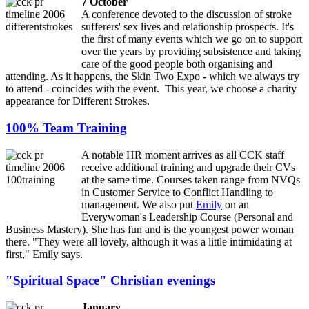
7 October
A conference devoted to the discussion of stroke
sufferers' sex lives and relationship prospects. It's
the first of many events which we go on to support
over the years by providing subsistence and taking
care of the good people both organising and
attending. As it happens, the Skin Two Expo - which we always try
to attend - coincides with the event. This year, we choose a charity
appearance for Different Strokes.
100% Team Training
A notable HR moment arrives as all CCK staff
receive additional training and upgrade their CVs
at the same time. Courses taken range from NVQs
in Customer Service to Conflict Handling to
management. We also put
Emily
on an
Everywoman's Leadership Course (Personal and
Business Mastery). She has fun and is the youngest power woman
there. "They were all lovely, although it was a little intimidating at
first," Emily says.
"Spiritual Space" Christian evenings
January