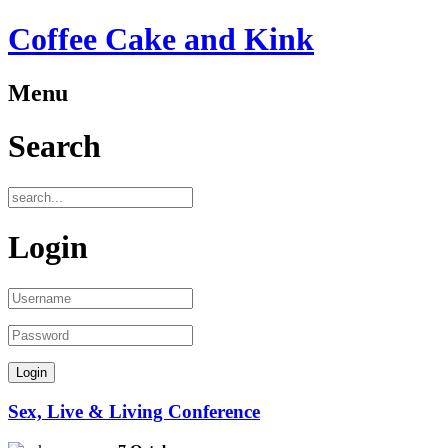
Coffee Cake and Kink
Menu
Search
Login
Sex, Live & Living Conference