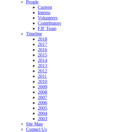
People
Current
Interns
Volunteers
Contributors
FJF Team
Timeline
2018
2017
2016
2015
2014
2013
2012
2011
2010
2009
2008
2007
2006
2005
2004
2003
Site Map
Contact Us