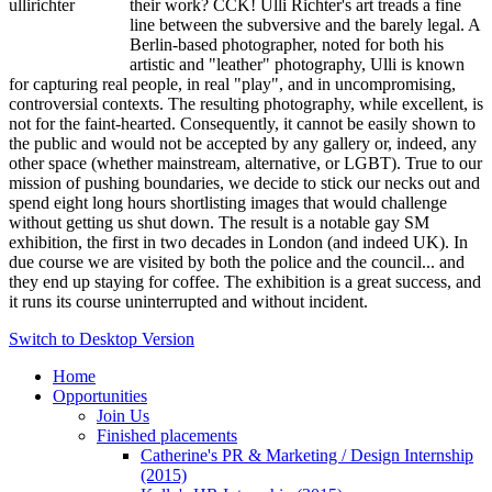
their work? CCK! Ulli Richter's art treads a fine
line between the subversive and the barely legal. A
Berlin-based photographer, noted for both his
artistic and "leather" photography, Ulli is known
for capturing real people, in real "play", and in uncompromising,
controversial contexts. The resulting photography, while excellent, is
not for the faint-hearted. Consequently, it cannot be easily shown to
the public and would not be accepted by any gallery or, indeed, any
other space (whether mainstream, alternative, or LGBT). True to our
mission of pushing boundaries, we decide to stick our necks out and
spend eight long hours shortlisting images that would challenge
without getting us shut down. The result is a notable gay SM
exhibition, the first in two decades in London (and indeed UK). In
due course we are visited by both the police and the council... and
they end up staying for coffee. The exhibition is a great success, and
it runs its course uninterrupted and without incident.
Switch to Desktop Version
Home
Opportunities
Join Us
Finished placements
Catherine's PR & Marketing / Design Internship
(2015)