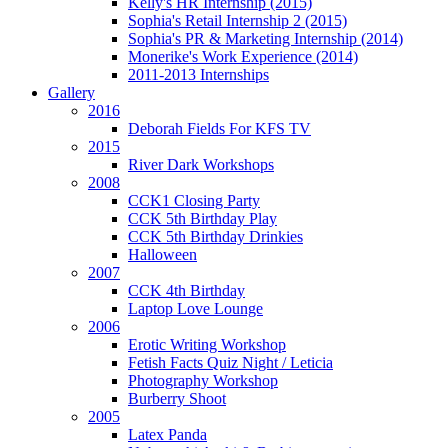
Kelly's HR Internship (2015)
Sophia's Retail Internship 2 (2015)
Sophia's PR & Marketing Internship (2014)
Monerike's Work Experience (2014)
2011-2013 Internships
Gallery
2016
Deborah Fields For KFS TV
2015
River Dark Workshops
2008
CCK1 Closing Party
CCK 5th Birthday Play
CCK 5th Birthday Drinkies
Halloween
2007
CCK 4th Birthday
Laptop Love Lounge
2006
Erotic Writing Workshop
Fetish Facts Quiz Night / Leticia
Photography Workshop
Burberry Shoot
2005
Latex Panda