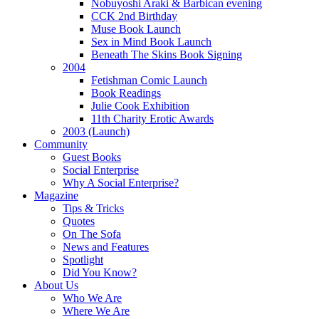
Nobuyoshi Araki & Barbican evening
CCK 2nd Birthday
Muse Book Launch
Sex in Mind Book Launch
Beneath The Skins Book Signing
2004
Fetishman Comic Launch
Book Readings
Julie Cook Exhibition
11th Charity Erotic Awards
2003 (Launch)
Community
Guest Books
Social Enterprise
Why A Social Enterprise?
Magazine
Tips & Tricks
Quotes
On The Sofa
News and Features
Spotlight
Did You Know?
About Us
Who We Are
Where We Are