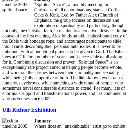
"Spiritual Space", a monthly meeting for
Christians of all denominations, starts at Coffee,
Cake & Kink. Led by Father Alex (Church of
England), the group focuses on discussion and
exploration of spirituality and particularly, though
not only, the Christian faith, in relation to alternative lifestyles. In the
course of the first evening, Alex binds an old, leather-bound copy of
the Bible with bondage rope, and encourages participants to slide
into it cards describing their personal faith issues; it is never to be
unbound, with all individual prayers to be given to God. The Bible
lives at CCK for a number of years, and is accessible to all asking
for it. Combining discussion and prayer, "Spiritual Space" is an
exceptionally rare project aimed at helping people become whole,
and work out the clashes between their spirituality and sexuality
while being fully supportive of both. The little-known event raises
numerous eyebrows, while attracting a wide range of people, who
sometimes travel considerable distances to attend. For many, it is of
enormous support and transformational power, and has continued at
various venues since 2005.
Ulli Richter Exhibition
January
Where does an "unexhibitable" artist go to exhibit