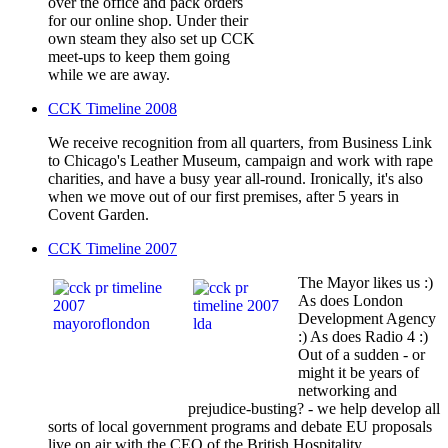
over the office and pack orders
for our online shop. Under their
own steam they also set up CCK
meet-ups to keep them going
while we are away.
CCK Timeline 2008
We receive recognition from all quarters, from Business Link
to Chicago's Leather Museum, campaign and work with rape
charities, and have a busy year all-round. Ironically, it's also
when we move out of our first premises, after 5 years in
Covent Garden.
CCK Timeline 2007
The Mayor likes us :)
As does London
Development Agency
:) As does Radio 4 :)
Out of a sudden - or
might it be years of
networking and
prejudice-busting? - we help develop all
sorts of local government programs and debate EU proposals
live on air with the CEO of the British Hospitality