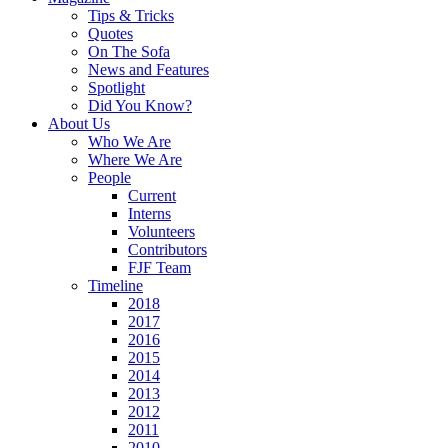
Tips & Tricks
Quotes
On The Sofa
News and Features
Spotlight
Did You Know?
About Us
Who We Are
Where We Are
People
Current
Interns
Volunteers
Contributors
FJF Team
Timeline
2018
2017
2016
2015
2014
2013
2012
2011
2010