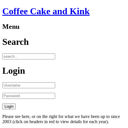
Coffee Cake and Kink
Menu
Search
Login
Please see here, or on the right for what we have been up to since
2003 (click on headers in red to view details for each year).