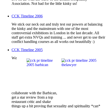
Association. Not bad for the little kinky us!
CCK Timeline 2006
We stick our neck out and truly test our powers at balancing
the kinky and the mainstream with one of the most
controversial exhibitions in London in the last decade. All
staff get extra NVQs and training ... and never get to use their
conflict handling courses as all works out beautifully :)
CCK Timeline 2005
W
e
collaborate with the Barbican,
get a star review from a top
restaurant critic and shake
things up a bit proving that sexuality and spirituality *can*