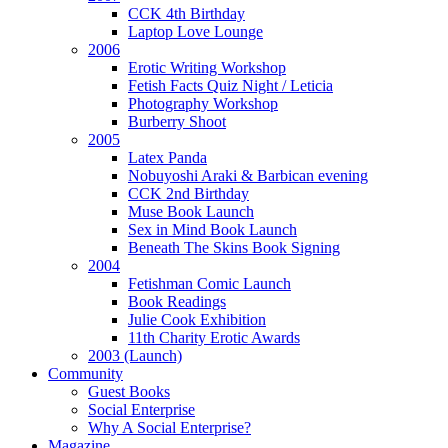
CCK 4th Birthday
Laptop Love Lounge
2006
Erotic Writing Workshop
Fetish Facts Quiz Night / Leticia
Photography Workshop
Burberry Shoot
2005
Latex Panda
Nobuyoshi Araki & Barbican evening
CCK 2nd Birthday
Muse Book Launch
Sex in Mind Book Launch
Beneath The Skins Book Signing
2004
Fetishman Comic Launch
Book Readings
Julie Cook Exhibition
11th Charity Erotic Awards
2003 (Launch)
Community
Guest Books
Social Enterprise
Why A Social Enterprise?
Magazine