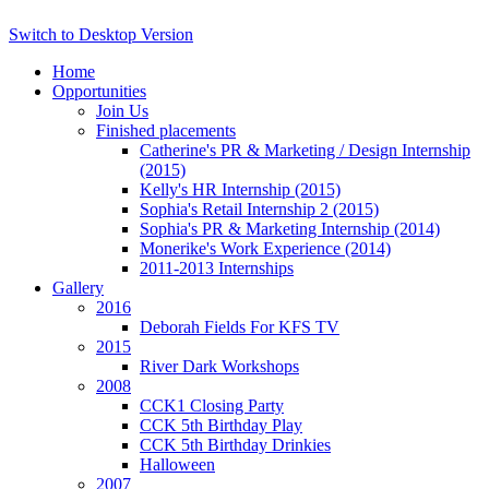
Switch to Desktop Version
Home
Opportunities
Join Us
Finished placements
Catherine's PR & Marketing / Design Internship
(2015)
Kelly's HR Internship (2015)
Sophia's Retail Internship 2 (2015)
Sophia's PR & Marketing Internship (2014)
Monerike's Work Experience (2014)
2011-2013 Internships
Gallery
2016
Deborah Fields For KFS TV
2015
River Dark Workshops
2008
CCK1 Closing Party
CCK 5th Birthday Play
CCK 5th Birthday Drinkies
Halloween
2007