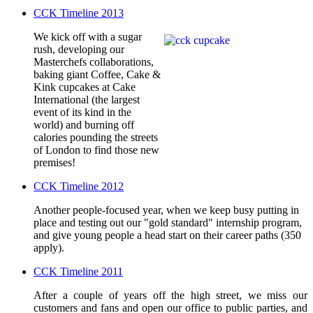
CCK Timeline 2013
We kick off with a sugar
rush, developing our
Masterchefs collaborations,
baking giant Coffee, Cake &
Kink cupcakes at Cake
International (the largest
event of its kind in the
world) and burning off
calories pounding the streets
of London to find those new
premises!
CCK Timeline 2012
Another people-focused year, when we keep busy putting in
place and testing out our "gold standard" internship program,
and give young people a head start on their career paths (350
apply).
CCK Timeline 2011
After a couple of years off the high street, we miss our
customers and fans and open our office to public parties, and