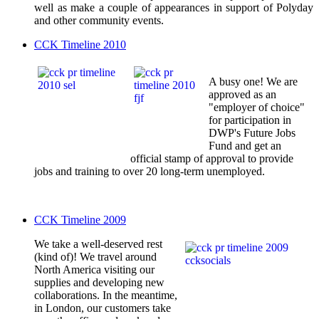
well as make a couple of appearances in support of Polyday
and other community events.
CCK Timeline 2010
A busy one! We are
approved as an
"employer of choice"
for participation in
DWP's Future Jobs
Fund and get an
official stamp of approval to provide
jobs and training to over 20 long-term unemployed.
CCK Timeline 2009
We take a well-deserved rest
(kind of)! We travel around
North America visiting our
supplies and developing new
collaborations. In the meantime,
in London, our customers take