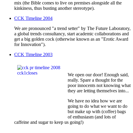
mix (the Bible comes to live on premises alongside all the
kinkiness, thus busting another stereotype).
CCK Timeline 2004
We are pronounced "a trend setter" by The Future Laboratory,
a global trends consultancy, start academic collaborations and
get a big golden cock (otherwise known as an "Erotic Award
for Innovation").
CCK Timeline 2003
We open our door! Enough said,
really. Spare a thought for the
poor innocents not knowing what
they are letting themselves into...
We have no idea how we are
going to do what we want to do
but make up with (coffee) bags
of enthusiasm (and lots of
caffeine and sugar to keep us going!)