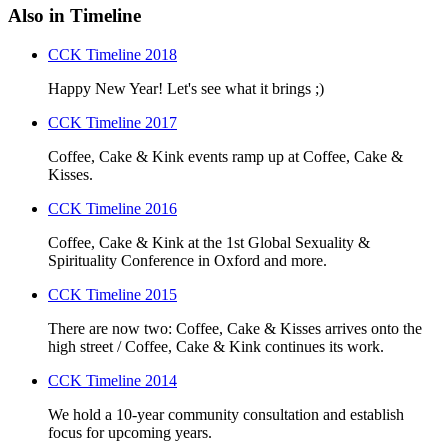
Also in Timeline
CCK Timeline 2018
Happy New Year! Let's see what it brings ;)
CCK Timeline 2017
Coffee, Cake & Kink events ramp up at Coffee, Cake &
Kisses.
CCK Timeline 2016
Coffee, Cake & Kink at the 1st Global Sexuality &
Spirituality Conference in Oxford and more.
CCK Timeline 2015
There are now two: Coffee, Cake & Kisses arrives onto the
high street / Coffee, Cake & Kink continues its work.
CCK Timeline 2014
We hold a 10-year community consultation and establish
focus for upcoming years.