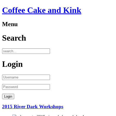
Coffee Cake and Kink
Menu
Search
Login
2015 River Dark Workshops