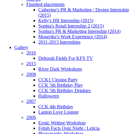
Finished placements
Catherine's PR & Marketing / Design Internship
(2015)
Kelly's HR Internship (2015)
Sophia's Retail Internship 2 (2015)
Sophia's PR & Marketing Internship (2014)
Monerike's Work Experience (2014)
2011-2013 Internships
Gallery
2016
Deborah Fields For KFS TV
2015
River Dark Workshops
2008
CCK1 Closing Party
CCK 5th Birthday Play
CCK 5th Birthday Drinkies
Halloween
2007
CCK 4th Birthday
Laptop Love Lounge
2006
Erotic Writing Workshop
Fetish Facts Quiz Night / Leticia
Photography Workshop