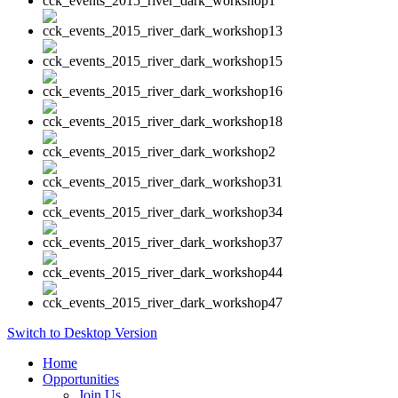
Switch to Desktop Version
Home
Opportunities
Join Us