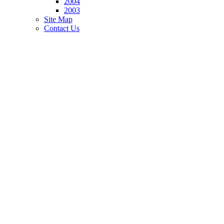
2004
2003
Site Map
Contact Us