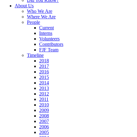
Did You Know?
About Us
Who We Are
Where We Are
People
Current
Interns
Volunteers
Contributors
FJF Team
Timeline
2018
2017
2016
2015
2014
2013
2012
2011
2010
2009
2008
2007
2006
2005