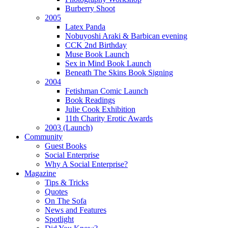
Burberry Shoot
2005
Latex Panda
Nobuyoshi Araki & Barbican evening
CCK 2nd Birthday
Muse Book Launch
Sex in Mind Book Launch
Beneath The Skins Book Signing
2004
Fetishman Comic Launch
Book Readings
Julie Cook Exhibition
11th Charity Erotic Awards
2003 (Launch)
Community
Guest Books
Social Enterprise
Why A Social Enterprise?
Magazine
Tips & Tricks
Quotes
On The Sofa
News and Features
Spotlight