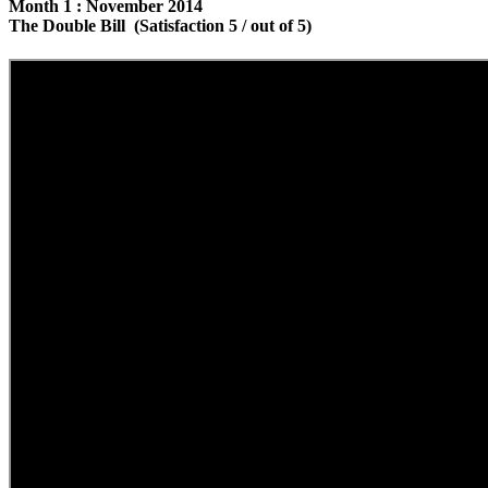
Month 1 : November 2014
The Double Bill (Satisfaction 5 / out of 5)