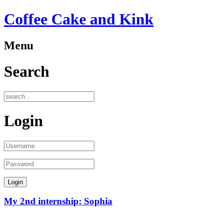
Coffee Cake and Kink
Menu
Search
Login
My 2nd internship: Sophia