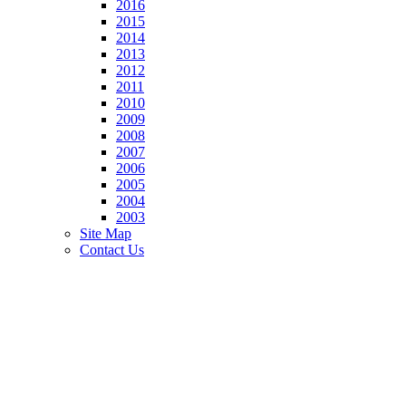
2016
2015
2014
2013
2012
2011
2010
2009
2008
2007
2006
2005
2004
2003
Site Map
Contact Us