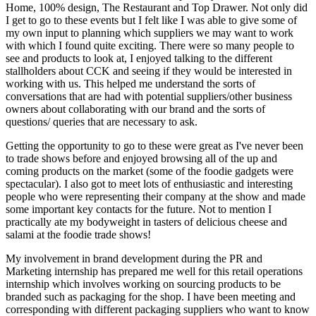
Home, 100% design, The Restaurant and Top Drawer. Not only did
I get to go to these events but I felt like I was able to give some of
my own input to planning which suppliers we may want to work
with which I found quite exciting. There were so many people to
see and products to look at, I enjoyed talking to the different
stallholders about CCK and seeing if they would be interested in
working with us. This helped me understand the sorts of
conversations that are had with potential suppliers/other business
owners about collaborating with our brand and the sorts of
questions/ queries that are necessary to ask.
Getting the opportunity to go to these were great as I've never been
to trade shows before and enjoyed browsing all of the up and
coming products on the market (some of the foodie gadgets were
spectacular). I also got to meet lots of enthusiastic and interesting
people who were representing their company at the show and made
some important key contacts for the future. Not to mention I
practically ate my bodyweight in tasters of delicious cheese and
salami at the foodie trade shows!
My involvement in brand development during the PR and
Marketing internship has prepared me well for this retail operations
internship which involves working on sourcing products to be
branded such as packaging for the shop. I have been meeting and
corresponding with different packaging suppliers who want to know