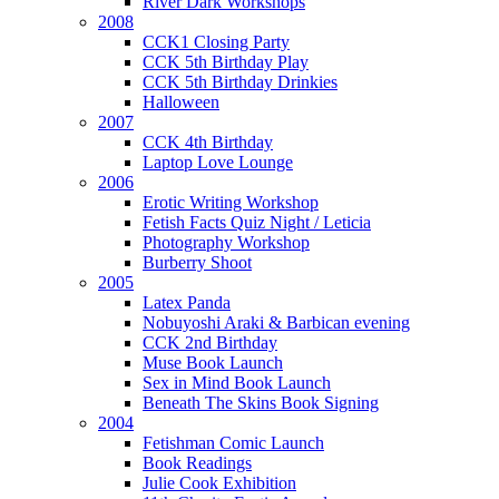
River Dark Workshops
2008
CCK1 Closing Party
CCK 5th Birthday Play
CCK 5th Birthday Drinkies
Halloween
2007
CCK 4th Birthday
Laptop Love Lounge
2006
Erotic Writing Workshop
Fetish Facts Quiz Night / Leticia
Photography Workshop
Burberry Shoot
2005
Latex Panda
Nobuyoshi Araki & Barbican evening
CCK 2nd Birthday
Muse Book Launch
Sex in Mind Book Launch
Beneath The Skins Book Signing
2004
Fetishman Comic Launch
Book Readings
Julie Cook Exhibition