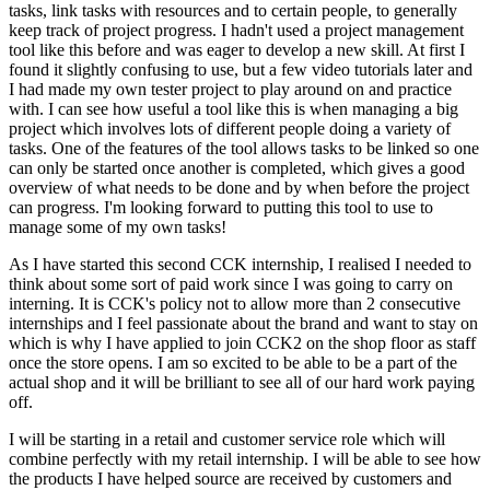
tasks, link tasks with resources and to certain people, to generally
keep track of project progress. I hadn't used a project management
tool like this before and was eager to develop a new skill. At first I
found it slightly confusing to use, but a few video tutorials later and
I had made my own tester project to play around on and practice
with. I can see how useful a tool like this is when managing a big
project which involves lots of different people doing a variety of
tasks. One of the features of the tool allows tasks to be linked so one
can only be started once another is completed, which gives a good
overview of what needs to be done and by when before the project
can progress. I'm looking forward to putting this tool to use to
manage some of my own tasks!
As I have started this second CCK internship, I realised I needed to
think about some sort of paid work since I was going to carry on
interning. It is CCK's policy not to allow more than 2 consecutive
internships and I feel passionate about the brand and want to stay on
which is why I have applied to join CCK2 on the shop floor as staff
once the store opens. I am so excited to be able to be a part of the
actual shop and it will be brilliant to see all of our hard work paying
off.
I will be starting in a retail and customer service role which will
combine perfectly with my retail internship. I will be able to see how
the products I have helped source are received by customers and