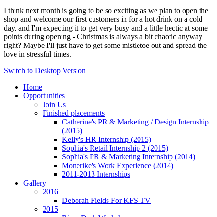
I think next month is going to be so exciting as we plan to open the
shop and welcome our first customers in for a hot drink on a cold
day, and I'm expecting it to get very busy and a little hectic at some
points during opening - Christmas is always a bit chaotic anyway
right? Maybe I'll just have to get some mistletoe out and spread the
love in stressful times.
Switch to Desktop Version
Home
Opportunities
Join Us
Finished placements
Catherine's PR & Marketing / Design Internship
(2015)
Kelly's HR Internship (2015)
Sophia's Retail Internship 2 (2015)
Sophia's PR & Marketing Internship (2014)
Monerike's Work Experience (2014)
2011-2013 Internships
Gallery
2016
Deborah Fields For KFS TV
2015