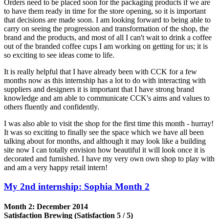
Orders need to be placed soon for the packaging products if we are
to have them ready in time for the store opening, so it is important
that decisions are made soon. I am looking forward to being able to
carry on seeing the progression and transformation of the shop, the
brand and the products, and most of all I can't wait to drink a coffee
out of the branded coffee cups I am working on getting for us; it is
so exciting to see ideas come to life.
It is really helpful that I have already been with CCK for a few
months now as this internship has a lot to do with interacting with
suppliers and designers it is important that I have strong brand
knowledge and am able to communicate CCK's aims and values to
others fluently and confidently.
I was also able to visit the shop for the first time this month - hurray!
It was so exciting to finally see the space which we have all been
talking about for months, and although it may look like a building
site now I can totally envision how beautiful it will look once it is
decorated and furnished. I have my very own own shop to play with
and am a very happy retail intern!
My 2nd internship: Sophia Month 2
Month 2: December 2014
Satisfaction Brewing (Satisfaction 5 / 5)