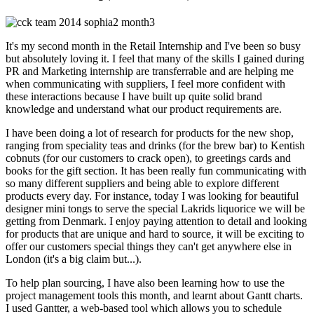
It's my second month in the Retail Internship and I've been so busy
but absolutely loving it. I feel that many of the skills I gained during
PR and Marketing internship are transferrable and are helping me
when communicating with suppliers, I feel more confident with
these interactions because I have built up quite solid brand
knowledge and understand what our product requirements are.
I have been doing a lot of research for products for the new shop,
ranging from speciality teas and drinks (for the brew bar) to Kentish
cobnuts (for our customers to crack open), to greetings cards and
books for the gift section. It has been really fun communicating with
so many different suppliers and being able to explore different
products every day. For instance, today I was looking for beautiful
designer mini tongs to serve the special Lakrids liquorice we will be
getting from Denmark. I enjoy paying attention to detail and looking
for products that are unique and hard to source, it will be exciting to
offer our customers special things they can't get anywhere else in
London (it's a big claim but...).
To help plan sourcing, I have also been learning how to use the
project management tools this month, and learnt about Gantt charts.
I used Gantter, a web-based tool which allows you to schedule