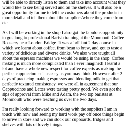
will be able to directly listen to them and take into account what they
would like to see being served and on the shelves. It will also be a
great opportunity for me to tell the customers about the products in
more detail and tell them about the suppliers/where they come from
etc.
As I will be working in the shop I also got the fabulous opportunity
to go along to professional Barista training at the Monmouth Coffee
Roastery near London Bridge. It was a brilliant 2 day course in
which we learnt about coffee, from bean to brew, and got to taste a
variety of delicious and diverse drinks. We also were taught all
about the espresso machines we would be using in the shop. Coffee
making is much more complicated than I ever imagined! I learnt a
lot and have a whole new respect for coffee experts as making the
perfect cappuccino isn't as easy as you may think. However after 2
days of practicing making espressos and blending milk to get that
perfectly textured consistency, we were all in agreement that our
Cappuccinos and Lattes were tasting pretty good. We even got the
sips of approval from Mike and Adam, the two top baristas at
Monmouth who were teaching us over the two days.
I'm really looking forward to working with the suppliers I am in
touch with now and seeing my hard work pay off once things begin
to arrive in store and we can stock our cupboards, fridges and
shelves with lots of lovely things.