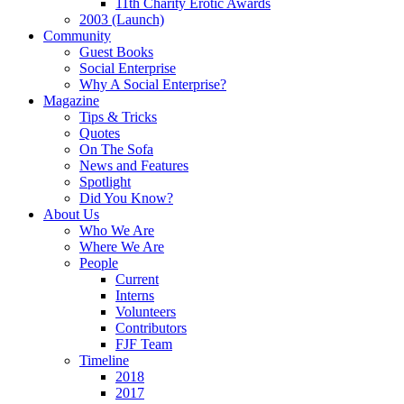
11th Charity Erotic Awards
2003 (Launch)
Community
Guest Books
Social Enterprise
Why A Social Enterprise?
Magazine
Tips & Tricks
Quotes
On The Sofa
News and Features
Spotlight
Did You Know?
About Us
Who We Are
Where We Are
People
Current
Interns
Volunteers
Contributors
FJF Team
Timeline
2018
2017