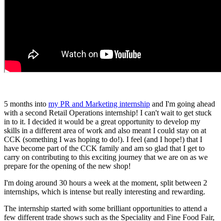
5 months into
my PR and Marketing internship
and I'm going ahead
with a second Retail Operations internship! I can't wait to get stuck
in to it. I decided it would be a great opportunity to develop my
skills in a different area of work and also meant I could stay on at
CCK (something I was hoping to do!). I feel (and I hope!) that I
have become part of the CCK family and am so glad that I get to
carry on contributing to this exciting journey that we are on as we
prepare for the opening of the new shop!
I'm doing around 30 hours a week at the moment, split between 2
internships, which is intense but really interesting and rewarding.
The internship started with some brilliant opportunities to attend a
few different trade shows such as the Speciality and Fine Food Fair,