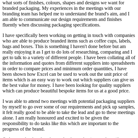
what sorts of finishes, colours, shapes and designs we want for
branded packaging. My experiences in the meetings with our
branding team has helped me to understand the brand's aim, and I
am able to communicate our design requirements and finishes
fluently when discussing packaging specifications.
I have specifically been working on getting in touch with companies
who are able to produce branded items such as coffee cups, labels,
bags and boxes. This is something I haven't done before but am
really enjoying it as I get to do lots of researching, comparing and I
get to talk to a variety of different people. I have been collating all of
the information and quotes from different suppliers into spreadsheets
in order to compare prices and minimum order quantities, I have
been shown how Excel can be used to work out the unit price of
items which is an easy way to work out which suppliers can give us
the best value for money. I have been looking for quality suppliers
which can produce beautiful bespoke items for us at a good price.
I was able to attend two meetings with potential packaging suppliers
by myself to go over some of our requirements and pick up samples,
it felt really good to be able to take the lead and go to these meetings
alone. I am really honoured and excited to be given the
responsibility to do tasks like this which are important to the
progress of the brand.