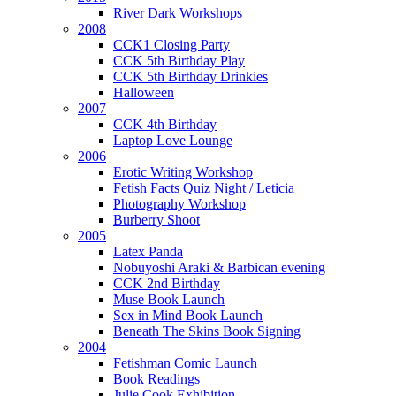
River Dark Workshops
2008
CCK1 Closing Party
CCK 5th Birthday Play
CCK 5th Birthday Drinkies
Halloween
2007
CCK 4th Birthday
Laptop Love Lounge
2006
Erotic Writing Workshop
Fetish Facts Quiz Night / Leticia
Photography Workshop
Burberry Shoot
2005
Latex Panda
Nobuyoshi Araki & Barbican evening
CCK 2nd Birthday
Muse Book Launch
Sex in Mind Book Launch
Beneath The Skins Book Signing
2004
Fetishman Comic Launch
Book Readings
Julie Cook Exhibition