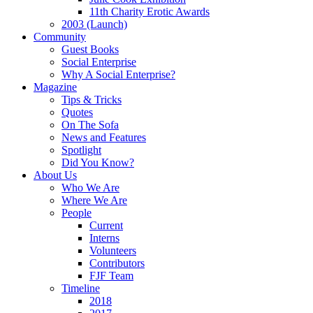
11th Charity Erotic Awards
2003 (Launch)
Community
Guest Books
Social Enterprise
Why A Social Enterprise?
Magazine
Tips & Tricks
Quotes
On The Sofa
News and Features
Spotlight
Did You Know?
About Us
Who We Are
Where We Are
People
Current
Interns
Volunteers
Contributors
FJF Team
Timeline
2018