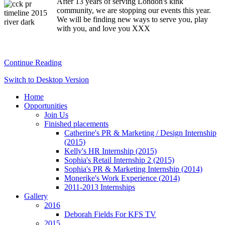
After 13 years of serving London's kink
community, we are stopping our events this year.
We will be finding new ways to serve you, play
with you, and love you XXX
Continue Reading
Switch to Desktop Version
Home
Opportunities
Join Us
Finished placements
Catherine's PR & Marketing / Design Internship
(2015)
Kelly's HR Internship (2015)
Sophia's Retail Internship 2 (2015)
Sophia's PR & Marketing Internship (2014)
Monerike's Work Experience (2014)
2011-2013 Internships
Gallery
2016
Deborah Fields For KFS TV
2015