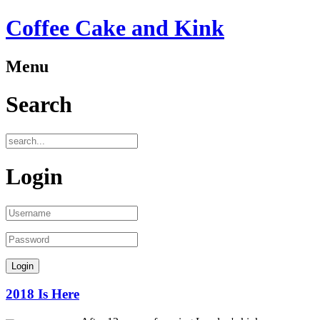
Coffee Cake and Kink
Menu
Search
Login
2018 Is Here