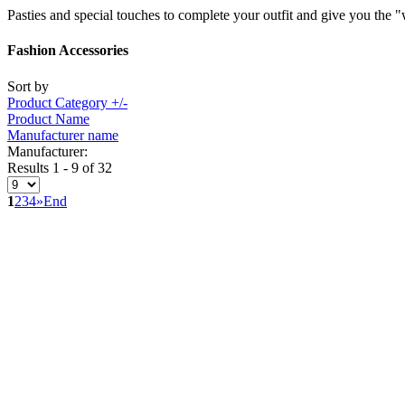
Pasties and special touches to complete your outfit and give you the 
Fashion Accessories
Sort by
Product Category +/-
Product Name
Manufacturer name
Manufacturer:
Results 1 - 9 of 32
1
2
3
4
»
End