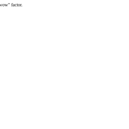
"wow" factor.