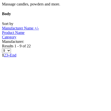
Massage candles, powders and more.
Body
Sort by
Manufacturer Name +/-
Product Name
Category
Manufacturer:
Results 1 - 9 of 22
1
2
3
»
End