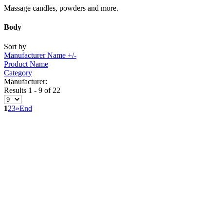
Massage candles, powders and more.
Body
Sort by
Manufacturer Name +/-
Product Name
Category
Manufacturer:
Results 1 - 9 of 22
1
2
3
»
End