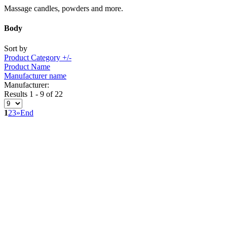
Massage candles, powders and more.
Body
Sort by
Product Category +/-
Product Name
Manufacturer name
Manufacturer:
Results 1 - 9 of 22
1
2
3
»
End