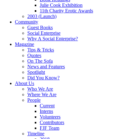
Julie Cook Exhibition
11th Charity Erotic Awards
2003 (Launch)
Community
Guest Books
Social Enterprise
Why A Social Enterprise?
Magazine
Tips & Tricks
Quotes
On The Sofa
News and Features
Spotlight
Did You Know?
About Us
Who We Are
Where We Are
People
Current
Interns
Volunteers
Contributors
FJF Team
Timeline