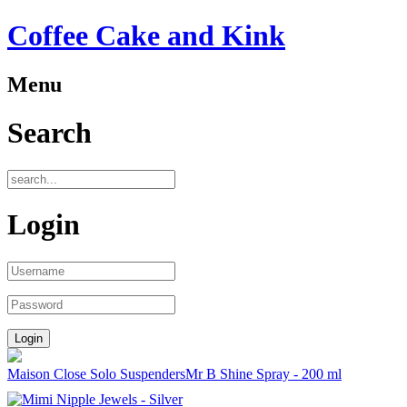
Coffee Cake and Kink
Menu
Search
Login
Maison Close Solo Suspenders
Mr B Shine Spray - 200 ml