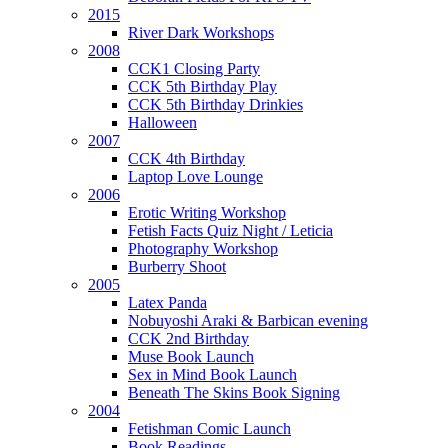
2015
River Dark Workshops
2008
CCK1 Closing Party
CCK 5th Birthday Play
CCK 5th Birthday Drinkies
Halloween
2007
CCK 4th Birthday
Laptop Love Lounge
2006
Erotic Writing Workshop
Fetish Facts Quiz Night / Leticia
Photography Workshop
Burberry Shoot
2005
Latex Panda
Nobuyoshi Araki & Barbican evening
CCK 2nd Birthday
Muse Book Launch
Sex in Mind Book Launch
Beneath The Skins Book Signing
2004
Fetishman Comic Launch
Book Readings