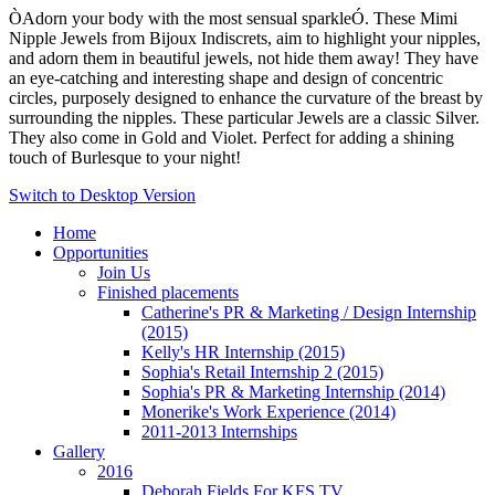
ÒAdorn your body with the most sensual sparkleÓ. These Mimi
Nipple Jewels from Bijoux Indiscrets, aim to highlight your nipples,
and adorn them in beautiful jewels, not hide them away! They have
an eye-catching and interesting shape and design of concentric
circles, purposely designed to enhance the curvature of the breast by
surrounding the nipples. These particular Jewels are a classic Silver.
They also come in Gold and Violet. Perfect for adding a shining
touch of Burlesque to your night!
Switch to Desktop Version
Home
Opportunities
Join Us
Finished placements
Catherine's PR & Marketing / Design Internship
(2015)
Kelly's HR Internship (2015)
Sophia's Retail Internship 2 (2015)
Sophia's PR & Marketing Internship (2014)
Monerike's Work Experience (2014)
2011-2013 Internships
Gallery
2016
Deborah Fields For KFS TV