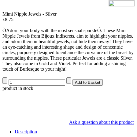
Mimi Nipple Jewels - Silver
£8.75
ÒAdorn your body with the most sensual sparkleÓ. These Mimi
Nipple Jewels from Bijoux Indiscrets, aim to highlight your nipples,
and adorn them in beautiful jewels, not hide them away! They have
an eye-catching and interesting shape and design of concentric
circles, purposely designed to enhance the curvature of the breast by
surrounding the nipples. These particular Jewels are a classic Silver.
They also come in Gold and Violet. Perfect for adding a shining
touch of Burlesque to your night!
product in stock
Ask a question about this product
Description