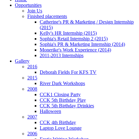
Opportunities
Join Us
Finished placements
Catherine's PR & Marketing / Design Internship
(2015)
Kelly's HR Internship (2015)
Sophia's Retail Internship 2 (2015)
Sophia's PR & Marketing Internship (2014)
Monerike's Work Experience (2014)
2011-2013 Internships
Gallery
2016
Deborah Fields For KFS TV
2015
River Dark Workshops
2008
CCK1 Closing Party
CCK 5th Birthday Play
CCK 5th Birthday Drinkies
Halloween
2007
CCK 4th Birthday
Laptop Love Lounge
2006