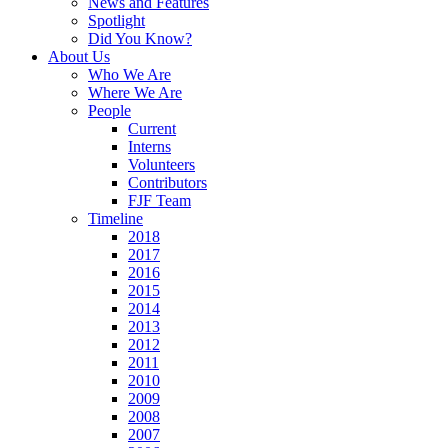
News and Features
Spotlight
Did You Know?
About Us
Who We Are
Where We Are
People
Current
Interns
Volunteers
Contributors
FJF Team
Timeline
2018
2017
2016
2015
2014
2013
2012
2011
2010
2009
2008
2007