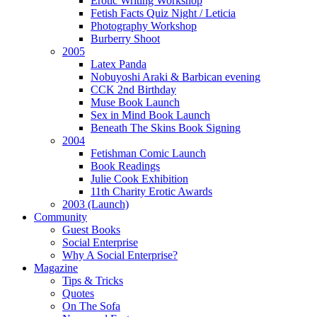
Erotic Writing Workshop
Fetish Facts Quiz Night / Leticia
Photography Workshop
Burberry Shoot
2005
Latex Panda
Nobuyoshi Araki & Barbican evening
CCK 2nd Birthday
Muse Book Launch
Sex in Mind Book Launch
Beneath The Skins Book Signing
2004
Fetishman Comic Launch
Book Readings
Julie Cook Exhibition
11th Charity Erotic Awards
2003 (Launch)
Community
Guest Books
Social Enterprise
Why A Social Enterprise?
Magazine
Tips & Tricks
Quotes
On The Sofa