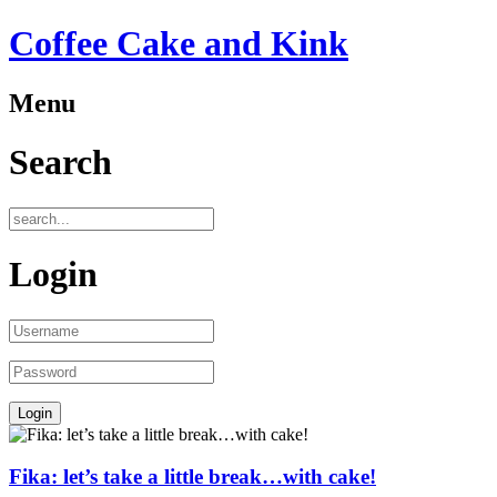
Coffee Cake and Kink
Menu
Search
Login
Fika: let’s take a little break…with cake!