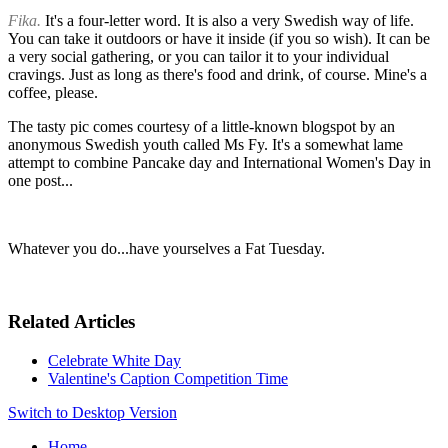
Fika.
It's a four-letter word. It is also a very Swedish way of life.
You can take it outdoors or have it inside (if you so wish). It can be
a very social gathering, or you can tailor it to your individual
cravings. Just as long as there's food and drink, of course. Mine's a
coffee, please.
The tasty pic comes courtesy of a little-known blogspot by an
anonymous Swedish youth called Ms Fy. It's a somewhat lame
attempt to combine Pancake day and International Women's Day in
one post...
Whatever you do...have yourselves a Fat Tuesday.
Related Articles
Celebrate White Day
Valentine's Caption Competition Time
Switch to Desktop Version
Home