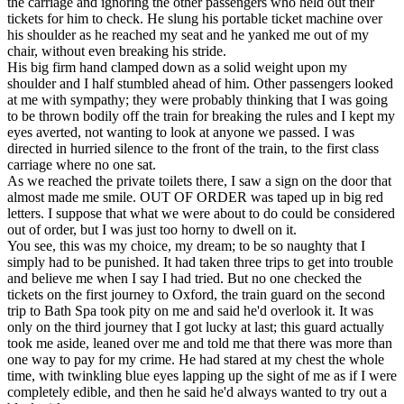
the carriage and ignoring the other passengers who held out their
tickets for him to check. He slung his portable ticket machine over
his shoulder as he reached my seat and he yanked me out of my
chair, without even breaking his stride.
His big firm hand clamped down as a solid weight upon my
shoulder and I half stumbled ahead of him. Other passengers looked
at me with sympathy; they were probably thinking that I was going
to be thrown bodily off the train for breaking the rules and I kept my
eyes averted, not wanting to look at anyone we passed. I was
directed in hurried silence to the front of the train, to the first class
carriage where no one sat.
As we reached the private toilets there, I saw a sign on the door that
almost made me smile. OUT OF ORDER was taped up in big red
letters. I suppose that what we were about to do could be considered
out of order, but I was just too horny to dwell on it.
You see, this was my choice, my dream; to be so naughty that I
simply had to be punished. It had taken three trips to get into trouble
and believe me when I say I had tried. But no one checked the
tickets on the first journey to Oxford, the train guard on the second
trip to Bath Spa took pity on me and said he'd overlook it. It was
only on the third journey that I got lucky at last; this guard actually
took me aside, leaned over me and told me that there was more than
one way to pay for my crime. He had stared at my chest the whole
time, with twinkling blue eyes lapping up the sight of me as if I were
completely edible, and then he said he'd always wanted to try out a