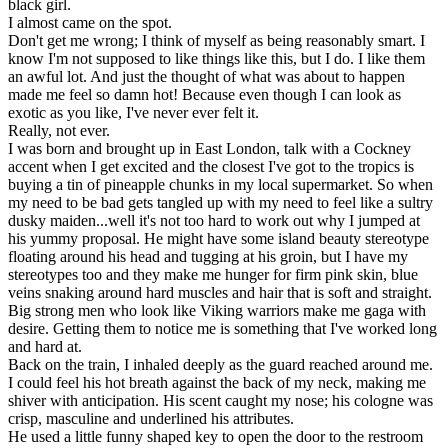
black girl.
I almost came on the spot.
Don't get me wrong; I think of myself as being reasonably smart. I
know I'm not supposed to like things like this, but I do. I like them
an awful lot. And just the thought of what was about to happen
made me feel so damn hot! Because even though I can look as
exotic as you like, I've never ever felt it.
Really, not ever.
I was born and brought up in East London, talk with a Cockney
accent when I get excited and the closest I've got to the tropics is
buying a tin of pineapple chunks in my local supermarket. So when
my need to be bad gets tangled up with my need to feel like a sultry
dusky maiden...well it's not too hard to work out why I jumped at
his yummy proposal. He might have some island beauty stereotype
floating around his head and tugging at his groin, but I have my
stereotypes too and they make me hunger for firm pink skin, blue
veins snaking around hard muscles and hair that is soft and straight.
Big strong men who look like Viking warriors make me gaga with
desire. Getting them to notice me is something that I've worked long
and hard at.
Back on the train, I inhaled deeply as the guard reached around me.
I could feel his hot breath against the back of my neck, making me
shiver with anticipation. His scent caught my nose; his cologne was
crisp, masculine and underlined his attributes.
He used a little funny shaped key to open the door to the restroom