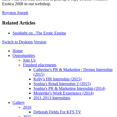
Erotica 2008 in our webshop.
Royston Joseph
Related Articles
Spotlight on...The Erotic Engine
Switch to Desktop Version
Home
Opportunities
Join Us
Finished placements
Catherine's PR & Marketing / Design Internship
(2015)
Kelly's HR Internship (2015)
Sophia's Retail Internship 2 (2015)
Sophia's PR & Marketing Internship (2014)
Monerike's Work Experience (2014)
2011-2013 Internships
Gallery
2016
Deborah Fields For KFS TV
2015