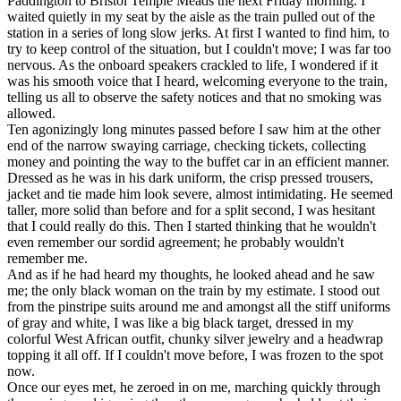
Paddington to Bristol Temple Meads the next Friday morning. I
waited quietly in my seat by the aisle as the train pulled out of the
station in a series of long slow jerks. At first I wanted to find him, to
try to keep control of the situation, but I couldn't move; I was far too
nervous. As the onboard speakers crackled to life, I wondered if it
was his smooth voice that I heard, welcoming everyone to the train,
telling us all to observe the safety notices and that no smoking was
allowed.
Ten agonizingly long minutes passed before I saw him at the other
end of the narrow swaying carriage, checking tickets, collecting
money and pointing the way to the buffet car in an efficient manner.
Dressed as he was in his dark uniform, the crisp pressed trousers,
jacket and tie made him look severe, almost intimidating. He seemed
taller, more solid than before and for a split second, I was hesitant
that I could really do this. Then I started thinking that he wouldn't
even remember our sordid agreement; he probably wouldn't
remember me.
And as if he had heard my thoughts, he looked ahead and he saw
me; the only black woman on the train by my estimate. I stood out
from the pinstripe suits around me and amongst all the stiff uniforms
of gray and white, I was like a big black target, dressed in my
colorful West African outfit, chunky silver jewelry and a headwrap
topping it all off. If I couldn't move before, I was frozen to the spot
now.
Once our eyes met, he zeroed in on me, marching quickly through