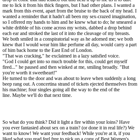
me to lick it from his thick fingers, but I had other plans. I wanted a
mark from this event, apart from the bruise to the back of my head. I
wanted a reminder that it hadn't all been my sex-crazed imagination,
so I offered my hands to him and he knew what to do; he smeared a
white dribble of his come across my wrists, dabbed a drop behind
each ear and stroked the last of it into the cleavage of my breasts.
We both smiled in a conspiratorial way as he adorned me; we both
knew that I would wear him like perfume all day, would carry a part
of him back home to the East End of London.
"That was cracking," he exclaimed in a lazy satisfied voice.
"God I could get into so much trouble for this, could get myself
fired..." he paused and then winked at me, smiling broadly. "But
you're worth it sweetheart!"
He turned to the door and was about to leave when suddenly a long
beep rang out. A concertina strand of tickets ejected themselves from
his machine; four singles going all the way to the end of the
line. Maybe we'll do that next time.
So what do you think? Did it light a fire within your loins? Have
you ever fantasied about sex on a train? (or done it in real life?) We
want to know! We want your feedback! While you're at it, if you
liked what you read feel free to pick up a copy of Best Women's