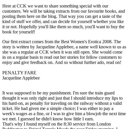
Here at CCK we want to share something special with our
customers. We will be taking extracts from our favourite books, and
posting them here on the blog. That way you can get a taste of the
kind of stuff we offer, and can decide for yourself whether you like
it or not. Hopefully you'll like them so much, you'll want to buy the
book for yourself!
Our first extract comes from the Best Women's Erotica 2008. The
story is written by Jacqueline Applebee, a name well known to us as
she was a regular at CCK when it was still open. She would come
in on a regular basis to read out her stories for fellow customers to
enjoy and give feedback on. And so without further ado, read on!
PENALTY FARE
Jacqueline Applebee
It was supposed to be my punishment. I'm sure the train guard
thought it was only right and just that I should introduce my lips to
his hard-on, as penalty for traveling on the railway without a valid
ticket. He had given me a simple choice; I was either to pay a
week's wages as a fine, or I was to give him a blowjob the next time
we met. I guessed he didn't know how little I earn.
That's why I found myself on the 8:30 service from London