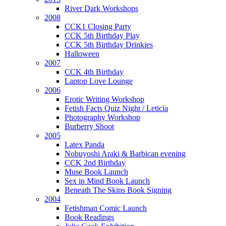
River Dark Workshops
2008
CCK1 Closing Party
CCK 5th Birthday Play
CCK 5th Birthday Drinkies
Halloween
2007
CCK 4th Birthday
Laptop Love Lounge
2006
Erotic Writing Workshop
Fetish Facts Quiz Night / Leticia
Photography Workshop
Burberry Shoot
2005
Latex Panda
Nobuyoshi Araki & Barbican evening
CCK 2nd Birthday
Muse Book Launch
Sex in Mind Book Launch
Beneath The Skins Book Signing
2004
Fetishman Comic Launch
Book Readings