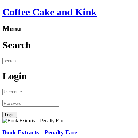
Coffee Cake and Kink
Menu
Search
Login
Book Extracts – Penalty Fare