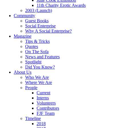
Julie Cook Exhibition
11th Charity Erotic Awards
2003 (Launch)
Community
Guest Books
Social Enterprise
Why A Social Enterprise?
Magazine
Tips & Tricks
Quotes
On The Sofa
News and Features
Spotlight
Did You Know?
About Us
Who We Are
Where We Are
People
Current
Interns
Volunteers
Contributors
FJF Team
Timeline
2018