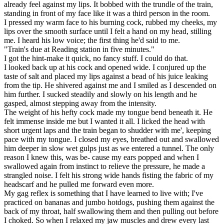
already feel against my lips. It bobbed with the trundle of the train,
standing in front of my face like it was a third person in the room.
I pressed my warm face to his burning cock, rubbed my cheeks, my
lips over the smooth surface until I felt a hand on my head, stilling
me. I heard his low voice; the first thing he'd said to me.
"Train's due at Reading station in five minutes."
I got the hint-make it quick, no fancy stuff. I could do that.
I looked back up at his cock and opened wide. I conjured up the
taste of salt and placed my lips against a bead of his juice leaking
from the tip. He shivered against me and I smiled as I descended on
him further. I sucked steadily and slowly on his length and he
gasped, almost stepping away from the intensity.
The weight of his hefty cock made my tongue bend beneath it. He
felt immense inside me but I wanted it all. I licked the head with
short urgent laps and the train began to shudder with me', keeping
pace with my tongue. I closed my eyes, breathed out and swallowed
him deeper in slow wet gulps just as we entered a tunnel. The only
reason I knew this, was be- cause my ears popped and when I
swallowed again from instinct to relieve the pressure, he made a
strangled noise. I felt his strong wide hands fisting the fabric of my
headscarf and he pulled me forward even more.
My gag reflex is something that I have learned to live with; I've
practiced on bananas and jumbo hotdogs, pushing them against the
back of my throat, half swallowing them and then pulling out before
I choked. So when I relaxed my jaw muscles and drew every last