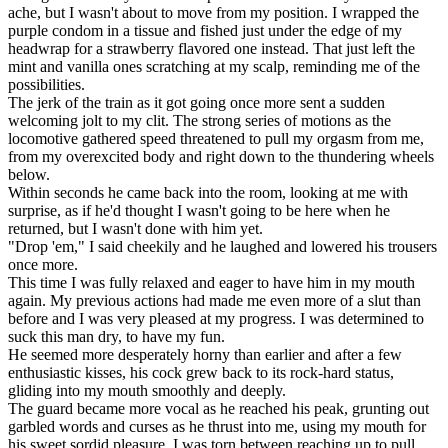
ache, but I wasn't about to move from my position. I wrapped the
purple condom in a tissue and fished just under the edge of my
headwrap for a strawberry flavored one instead. That just left the
mint and vanilla ones scratching at my scalp, reminding me of the
possibilities.
The jerk of the train as it got going once more sent a sudden
welcoming jolt to my clit. The strong series of motions as the
locomotive gathered speed threatened to pull my orgasm from me,
from my overexcited body and right down to the thundering wheels
below.
Within seconds he came back into the room, looking at me with
surprise, as if he'd thought I wasn't going to be here when he
returned, but I wasn't done with him yet.
"Drop 'em," I said cheekily and he laughed and lowered his trousers
once more.
This time I was fully relaxed and eager to have him in my mouth
again. My previous actions had made me even more of a slut than
before and I was very pleased at my progress. I was determined to
suck this man dry, to have my fun.
He seemed more desperately horny than earlier and after a few
enthusiastic kisses, his cock grew back to its rock-hard status,
gliding into my mouth smoothly and deeply.
The guard became more vocal as he reached his peak, grunting out
garbled words and curses as he thrust into me, using my mouth for
his sweet sordid pleasure. I was torn between reaching up to pull