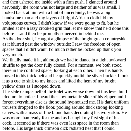
and then ushered me inside with a firm push. I glanced around
nervously; the room was not large and neither of us was small. I
looked back at him with a hint of uncertainty; he was a big
handsome man and my layers of bright African cloth hid my
voluptuous curves. I didn't know if we were going to fit, but he
smiled at me-a lazy crooked grin that let me know that he'd done this
before—-and then he promptly squeezed in behind me.
As the door shut, I caught a glimpse of the bright green countryside
as it blurred past the window outside; I saw the freedom of open
spaces that I didn't want. I'd much rather be locked up thank you
very much.
We finally made it in, although we had to dance in a tight awkward
shuffle to get the door fully closed. For a moment, we both stood
there in the confined space, looking at each other. Then his hands
moved to his thick belt and he quickly undid the silver buckle. I took
it as a cue to sink to my knees and lifted the hem of my bright
yellow dress as I stooped down.
The stale damp smell of the toilet was worse down at this level but I
tried not to notice. I heard the slow metallic slide of his zipper and I
forgot everything else as the sound hypnotized me. His dark uniform
trousers dropped to the floor, pooling around thick strong-looking
calves, with a mass of fine blond hairs decorating his ivory skin. He
was more than ready for me and as I caught my first sight of his
cock, it seemed as if there was even less space in the room than
before. His large thick crimson dick radiated heat that I could