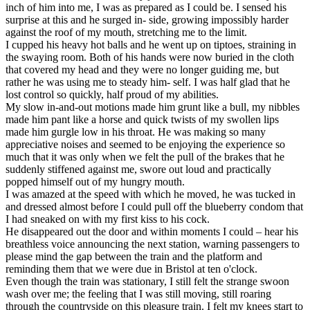
inch of him into me, I was as prepared as I could be. I sensed his
surprise at this and he surged in- side, growing impossibly harder
against the roof of my mouth, stretching me to the limit.
I cupped his heavy hot balls and he went up on tiptoes, straining in
the swaying room. Both of his hands were now buried in the cloth
that covered my head and they were no longer guiding me, but
rather he was using me to steady him- self. I was half glad that he
lost control so quickly, half proud of my abilities.
My slow in-and-out motions made him grunt like a bull, my nibbles
made him pant like a horse and quick twists of my swollen lips
made him gurgle low in his throat. He was making so many
appreciative noises and seemed to be enjoying the experience so
much that it was only when we felt the pull of the brakes that he
suddenly stiffened against me, swore out loud and practically
popped himself out of my hungry mouth.
I was amazed at the speed with which he moved, he was tucked in
and dressed almost before I could pull off the blueberry condom that
I had sneaked on with my first kiss to his cock.
He disappeared out the door and within moments I could – hear his
breathless voice announcing the next station, warning passengers to
please mind the gap between the train and the platform and
reminding them that we were due in Bristol at ten o'clock.
Even though the train was stationary, I still felt the strange swoon
wash over me; the feeling that I was still moving, still roaring
through the countryside on this pleasure train. I felt my knees start to