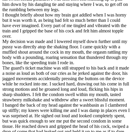
him down by his dangling tie and staying where I was, to get off on
the rumbling between my legs.
I thought briefly about how my brain got addled when I was horny
but it was worth it, as being bad felt so much better than I could
have ever imagined. Every part of me tingled and vibrated with the
train and I gripped the base of his cock and felt him almost topple
over.
My decision was made and I lowered myself down further until my
pussy was directly atop the shaking floor. I came quickly with a
muffled shout around the cock in my mouth, the orgasm rattling my
body with a pounding, roaring sensation that thundered through my
bones, like the speeding train I rode in.
The guard's ticket machine was still strapped to his back and it made
a noise as loud as both of our cries as he jerked against the door, his
jagged movements accidentally pressing the buttons on the device
while he rocked into me. I sucked hard, drawing out his come in full
strong motions and he groaned long and loud, flicking his hips in
sharp shudders. I felt the condom swell within my mouth, tasted
strawberry milkshake and withdrew after a sweet blissful moment.
I banged the back of my head against the washbasin as I clambered
up stiffly; my knees were killing me and I was damp in places even I
was surprised at. He sighed out loud and looked completely spent,
but was quick enough to see me put the second condom in some
tissue. He reached down and gripped the head of his cock, swiped a
drop of come that had leaked out and held it up to me as if to dare