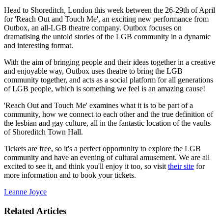
Head to Shoreditch, London this week between the 26-29th of April
for 'Reach Out and Touch Me', an exciting new performance from
Outbox, an all-LGB theatre company. Outbox focuses on
dramatising the untold stories of the LGB community in a dynamic
and interesting format.
With the aim of bringing people and their ideas together in a creative
and enjoyable way, Outbox uses theatre to bring the LGB
community together, and acts as a social platform for all generations
of LGB people, which is something we feel is an amazing cause!
'Reach Out and Touch Me' examines what it is to be part of a
community, how we connect to each other and the true definition of
the lesbian and gay culture, all in the fantastic location of the vaults
of Shoreditch Town Hall.
Tickets are free, so it's a perfect opportunity to explore the LGB
community and have an evening of cultural amusement. We are all
excited to see it, and think you'll enjoy it too, so visit
their site
for
more information and to book your tickets.
Leanne Joyce
Related Articles