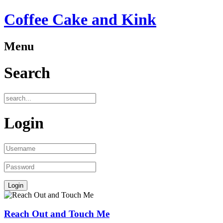
Coffee Cake and Kink
Menu
Search
Login
Reach Out and Touch Me