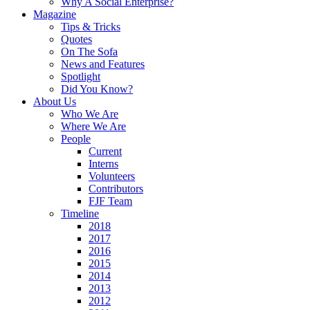
Why A Social Enterprise?
Magazine
Tips & Tricks
Quotes
On The Sofa
News and Features
Spotlight
Did You Know?
About Us
Who We Are
Where We Are
People
Current
Interns
Volunteers
Contributors
FJF Team
Timeline
2018
2017
2016
2015
2014
2013
2012