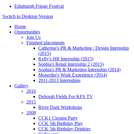
Edinburgh Fringe Festival
Switch to Desktop Version
Home
Opportunities
Join Us
Finished placements
Catherine's PR & Marketing / Design Internship
(2015)
Kelly's HR Internship (2015)
Sophia's Retail Internship 2 (2015)
Sophia's PR & Marketing Internship (2014)
Monerike's Work Experience (2014)
2011-2013 Internships
Gallery
2016
Deborah Fields For KFS TV
2015
River Dark Workshops
2008
CCK1 Closing Party
CCK 5th Birthday Play
CCK 5th Birthday Drinkies