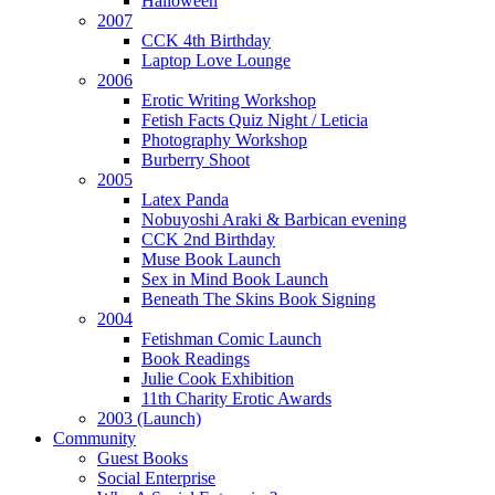
Halloween
2007
CCK 4th Birthday
Laptop Love Lounge
2006
Erotic Writing Workshop
Fetish Facts Quiz Night / Leticia
Photography Workshop
Burberry Shoot
2005
Latex Panda
Nobuyoshi Araki & Barbican evening
CCK 2nd Birthday
Muse Book Launch
Sex in Mind Book Launch
Beneath The Skins Book Signing
2004
Fetishman Comic Launch
Book Readings
Julie Cook Exhibition
11th Charity Erotic Awards
2003 (Launch)
Community
Guest Books
Social Enterprise