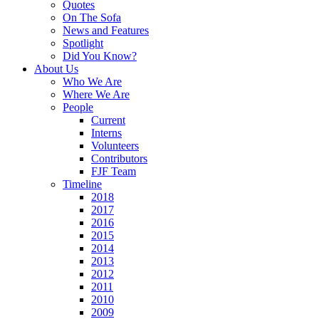
Quotes
On The Sofa
News and Features
Spotlight
Did You Know?
About Us
Who We Are
Where We Are
People
Current
Interns
Volunteers
Contributors
FJF Team
Timeline
2018
2017
2016
2015
2014
2013
2012
2011
2010
2009