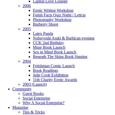
Laptop Love Lounge
2006
Erotic Writing Workshop
Fetish Facts Quiz Night / Leticia
Photography Workshop
Burberry Shoot
2005
Latex Panda
Nobuyoshi Araki & Barbican evening
CCK 2nd Birthday
Muse Book Launch
Sex in Mind Book Launch
Beneath The Skins Book Signing
2004
Fetishman Comic Launch
Book Readings
Julie Cook Exhibition
11th Charity Erotic Awards
2003 (Launch)
Community
Guest Books
Social Enterprise
Why A Social Enterprise?
Magazine
Tips & Tricks