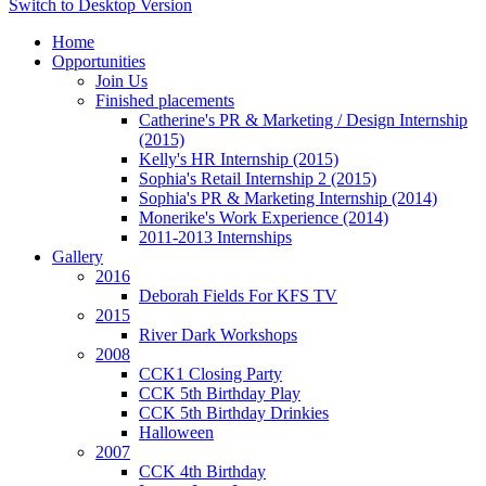
Switch to Desktop Version
Home
Opportunities
Join Us
Finished placements
Catherine's PR & Marketing / Design Internship
(2015)
Kelly's HR Internship (2015)
Sophia's Retail Internship 2 (2015)
Sophia's PR & Marketing Internship (2014)
Monerike's Work Experience (2014)
2011-2013 Internships
Gallery
2016
Deborah Fields For KFS TV
2015
River Dark Workshops
2008
CCK1 Closing Party
CCK 5th Birthday Play
CCK 5th Birthday Drinkies
Halloween
2007
CCK 4th Birthday