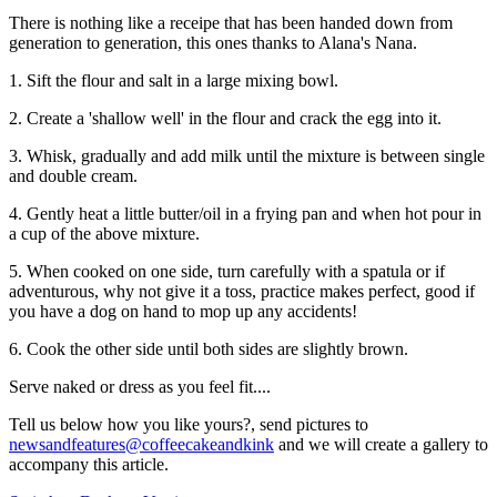
There is nothing like a receipe that has been handed down from
generation to generation, this ones thanks to Alana's Nana.
1. Sift the flour and salt in a large mixing bowl.
2. Create a 'shallow well' in the flour and crack the egg into it.
3. Whisk, gradually and add milk until the mixture is between single
and double cream.
4. Gently heat a little butter/oil in a frying pan and when hot pour in
a cup of the above mixture.
5. When cooked on one side, turn carefully with a spatula or if
adventurous, why not give it a toss, practice makes perfect, good if
you have a dog on hand to mop up any accidents!
6. Cook the other side until both sides are slightly brown.
Serve naked or dress as you feel fit....
Tell us below how you like yours?, send pictures to
newsandfeatures@coffeecakeandkink
and we will create a gallery to
accompany this article.