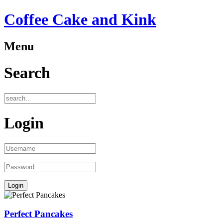
Coffee Cake and Kink
Menu
Search
Login
Perfect Pancakes