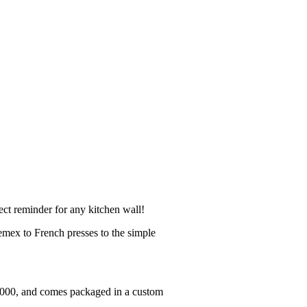
ect reminder for any kitchen wall!
mex to French presses to the simple
 1000, and comes packaged in a custom