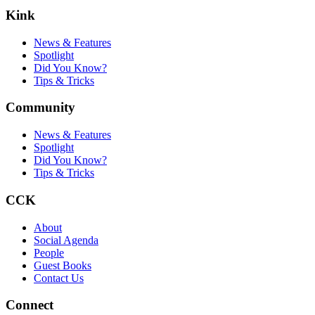
Kink
News & Features
Spotlight
Did You Know?
Tips & Tricks
Community
News & Features
Spotlight
Did You Know?
Tips & Tricks
CCK
About
Social Agenda
People
Guest Books
Contact Us
Connect