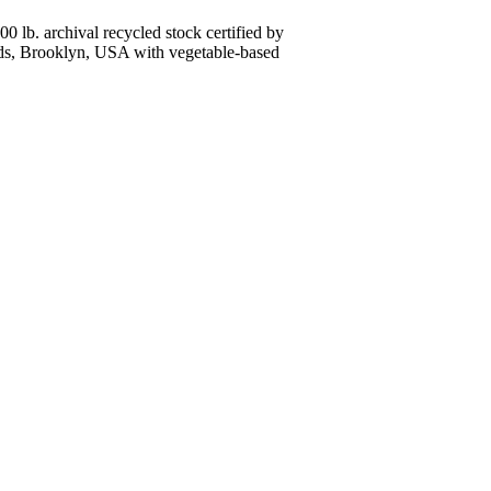
0 lb. archival recycled stock certified by
lands, Brooklyn, USA with vegetable-based