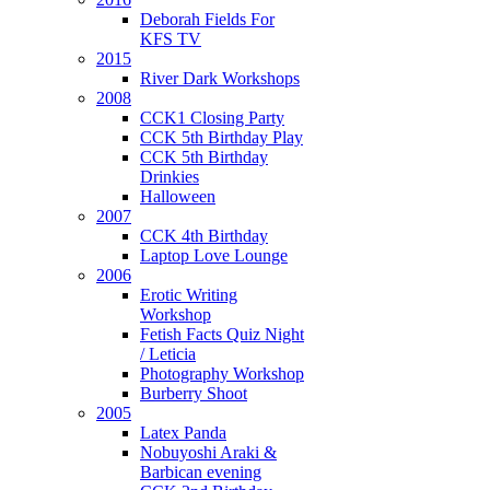
Deborah Fields For
KFS TV
2015
River Dark Workshops
2008
CCK1 Closing Party
CCK 5th Birthday Play
CCK 5th Birthday
Drinkies
Halloween
2007
CCK 4th Birthday
Laptop Love Lounge
2006
Erotic Writing
Workshop
Fetish Facts Quiz Night
/ Leticia
Photography Workshop
Burberry Shoot
2005
Latex Panda
Nobuyoshi Araki &
Barbican evening