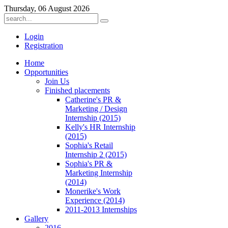
Thursday, 06 August 2026
Login
Registration
Home
Opportunities
Join Us
Finished placements
Catherine's PR &
Marketing / Design
Internship (2015)
Kelly's HR Internship
(2015)
Sophia's Retail
Internship 2 (2015)
Sophia's PR &
Marketing Internship
(2014)
Monerike's Work
Experience (2014)
2011-2013 Internships
Gallery
2016