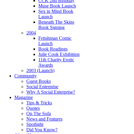
CCK 2nd Birthday
Muse Book Launch
Sex in Mind Book
Launch
Beneath The Skins
Book Signing
2004
Fetishman Comic
Launch
Book Readings
Julie Cook Exhibition
11th Charity Erotic
Awards
2003 (Launch)
Community
Guest Books
Social Enterprise
Why A Social Enterprise?
Magazine
Tips & Tricks
Quotes
On The Sofa
News and Features
Spotlight
Did You Know?