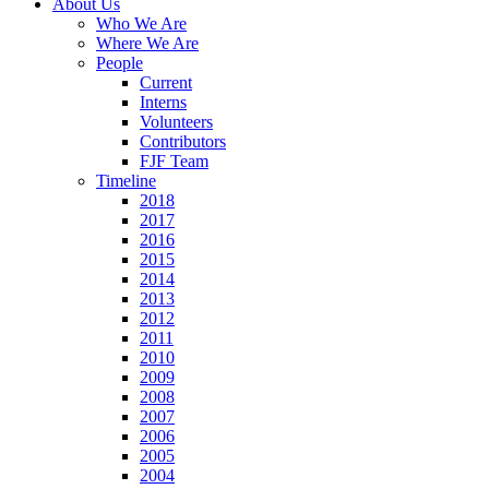
About Us
Who We Are
Where We Are
People
Current
Interns
Volunteers
Contributors
FJF Team
Timeline
2018
2017
2016
2015
2014
2013
2012
2011
2010
2009
2008
2007
2006
2005
2004