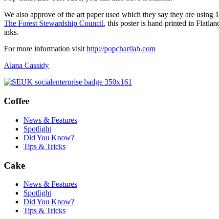
We also approve of the art paper used which they say they are using 10
The Forest Stewardship Council
, this poster is hand printed in Flat
inks.
For more information visit
http://popchartlab.com
Alana Cassidy
Coffee
News & Features
Spotlight
Did You Know?
Tips & Tricks
Cake
News & Features
Spotlight
Did You Know?
Tips & Tricks