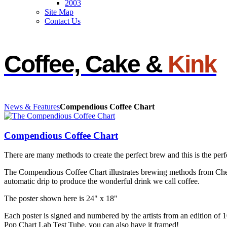
2003
Site Map
Contact Us
Coffee, Cake &
Kink
News & Features
Compendious Coffee Chart
Compendious Coffee Chart
There are many methods to create the perfect brew and this is the perf
The Compendious Coffee Chart illustrates brewing methods from Che
automatic drip to produce the wonderful drink we call coffee.
The poster shown here is 24" x 18"
Each poster is signed and numbered by the artists from an edition of
Pop Chart Lab Test Tube, you can also have it framed!