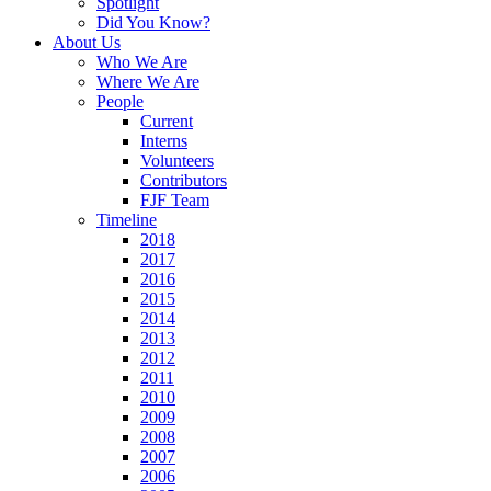
Spotlight
Did You Know?
About Us
Who We Are
Where We Are
People
Current
Interns
Volunteers
Contributors
FJF Team
Timeline
2018
2017
2016
2015
2014
2013
2012
2011
2010
2009
2008
2007
2006