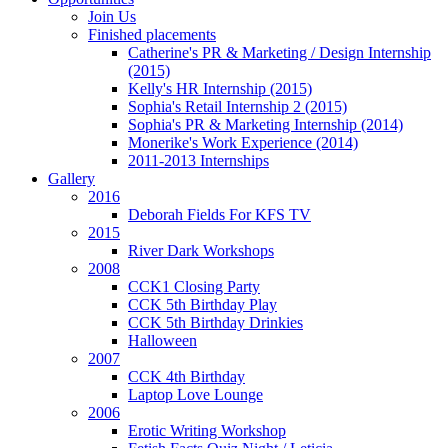
Join Us
Finished placements
Catherine's PR & Marketing / Design Internship
(2015)
Kelly's HR Internship (2015)
Sophia's Retail Internship 2 (2015)
Sophia's PR & Marketing Internship (2014)
Monerike's Work Experience (2014)
2011-2013 Internships
Gallery
2016
Deborah Fields For KFS TV
2015
River Dark Workshops
2008
CCK1 Closing Party
CCK 5th Birthday Play
CCK 5th Birthday Drinkies
Halloween
2007
CCK 4th Birthday
Laptop Love Lounge
2006
Erotic Writing Workshop