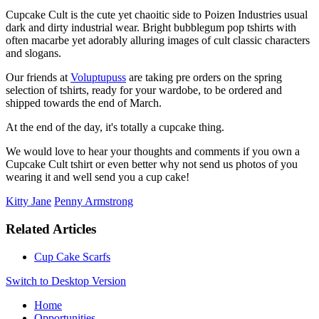
Cupcake Cult is the cute yet chaoitic side to Poizen Industries usual
dark and dirty industrial wear. Bright bubblegum pop tshirts with
often macarbe yet adorably alluring images of cult classic characters
and slogans.
Our friends at
Voluptupuss
are taking pre orders on the spring
selection of tshirts, ready for your wardobe, to be ordered and
shipped towards the end of March.
At the end of the day, it's totally a cupcake thing.
We would love to hear your thoughts and comments if you own a
Cupcake Cult tshirt or even better why not send us photos of you
wearing it and well send you a cup cake!
Kitty Jane
Penny Armstrong
Related Articles
Cup Cake Scarfs
Switch to Desktop Version
Home
Opportunities