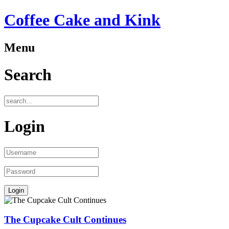
Coffee Cake and Kink
Menu
Search
Login
The Cupcake Cult Continues