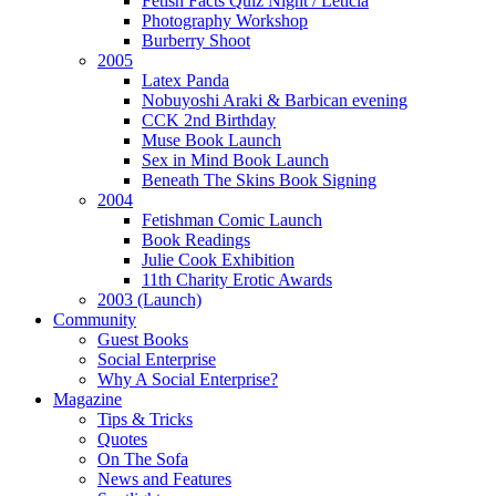
Fetish Facts Quiz Night / Leticia
Photography Workshop
Burberry Shoot
2005
Latex Panda
Nobuyoshi Araki & Barbican evening
CCK 2nd Birthday
Muse Book Launch
Sex in Mind Book Launch
Beneath The Skins Book Signing
2004
Fetishman Comic Launch
Book Readings
Julie Cook Exhibition
11th Charity Erotic Awards
2003 (Launch)
Community
Guest Books
Social Enterprise
Why A Social Enterprise?
Magazine
Tips & Tricks
Quotes
On The Sofa
News and Features