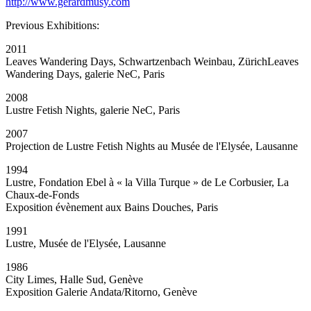
http://www.gerardmusy.com
Previous Exhibitions:
2011
Leaves Wandering Days, Schwartzenbach Weinbau, ZürichLeaves
Wandering Days, galerie NeC, Paris
2008
Lustre Fetish Nights, galerie NeC, Paris
2007
Projection de Lustre Fetish Nights au Musée de l'Elysée, Lausanne
1994
Lustre, Fondation Ebel à « la Villa Turque » de Le Corbusier, La
Chaux-de-Fonds
Exposition évènement aux Bains Douches, Paris
1991
Lustre, Musée de l'Elysée, Lausanne
1986
City Limes, Halle Sud, Genève
Exposition Galerie Andata/Ritorno, Genève