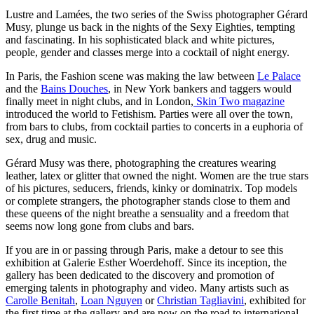
Lustre and Lamées, the two series of the Swiss photographer Gérard
Musy, plunge us back in the nights of the Sexy Eighties, tempting
and fascinating. In his sophisticated black and white pictures,
people, gender and classes merge into a cocktail of night energy.
In Paris, the Fashion scene was making the law between
Le Palace
and the
Bains Douches
, in New York bankers and taggers would
finally meet in night clubs, and in London,
Skin Two magazine
introduced the world to Fetishism. Parties were all over the town,
from bars to clubs, from cocktail parties to concerts in a euphoria of
sex, drug and music.
Gérard Musy was there, photographing the creatures wearing
leather, latex or glitter that owned the night. Women are the true stars
of his pictures, seducers, friends, kinky or dominatrix. Top models
or complete strangers, the photographer stands close to them and
these queens of the night breathe a sensuality and a freedom that
seems now long gone from clubs and bars.
If you are in or passing through Paris, make a detour to see this
exhibition at Galerie Esther Woerdehoff. Since its inception, the
gallery has been dedicated to the discovery and promotion of
emerging talents in photography and video. Many artists such as
Carolle Benitah
,
Loan Nguyen
or
Christian Tagliavini
, exhibited for
the first time at the gallery and are now on the road to international