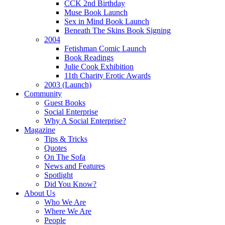
CCK 2nd Birthday
Muse Book Launch
Sex in Mind Book Launch
Beneath The Skins Book Signing
2004
Fetishman Comic Launch
Book Readings
Julie Cook Exhibition
11th Charity Erotic Awards
2003 (Launch)
Community
Guest Books
Social Enterprise
Why A Social Enterprise?
Magazine
Tips & Tricks
Quotes
On The Sofa
News and Features
Spotlight
Did You Know?
About Us
Who We Are
Where We Are
People