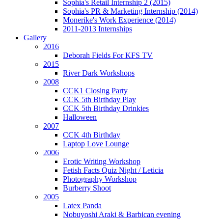
Sophia's Retail Internship 2 (2015)
Sophia's PR & Marketing Internship (2014)
Monerike's Work Experience (2014)
2011-2013 Internships
Gallery
2016
Deborah Fields For KFS TV
2015
River Dark Workshops
2008
CCK1 Closing Party
CCK 5th Birthday Play
CCK 5th Birthday Drinkies
Halloween
2007
CCK 4th Birthday
Laptop Love Lounge
2006
Erotic Writing Workshop
Fetish Facts Quiz Night / Leticia
Photography Workshop
Burberry Shoot
2005
Latex Panda
Nobuyoshi Araki & Barbican evening