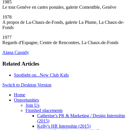
1985
Le tout Genève en cartes postales, galerie Comestible, Genève
1978
A propos de La-Chaux-de-Fonds, galerie La Plume, La Chaux-de-
Fonds
1977
Regards d'Espagne, Centre de Rencontres, La Chaux-de-Fonds
Alana Cassidy
Related Articles
Spotlight on...New Club Kids
Switch to Desktop Version
Home
Opportunities
Join Us
Finished placements
Catherine's PR & Marketing / Design Internship
(2015)
Kelly's HR Internship (2015)