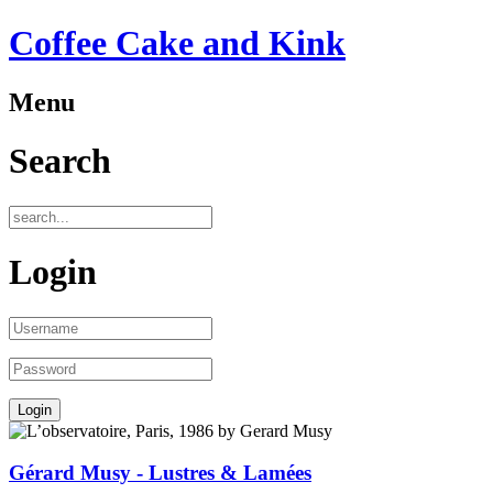
Coffee Cake and Kink
Menu
Search
Login
Gérard Musy - Lustres & Lamées