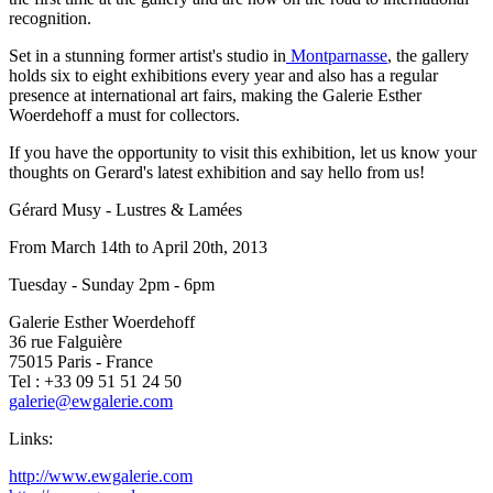
recognition.
Set in a stunning former artist's studio in
Montparnasse
, the gallery
holds six to eight exhibitions every year and also has a regular
presence at international art fairs, making the Galerie Esther
Woerdehoff a must for collectors.
If you have the opportunity to visit this exhibition, let us know your
thoughts on Gerard's latest exhibition and say hello from us!
Gérard Musy - Lustres & Lamées
From March 14th to April 20th, 2013
Tuesday - Sunday 2pm - 6pm
Galerie Esther Woerdehoff
36 rue Falguière
75015 Paris - France
Tel : +33 09 51 51 24 50
galerie@ewgalerie.com
Links:
http://www.ewgalerie.com