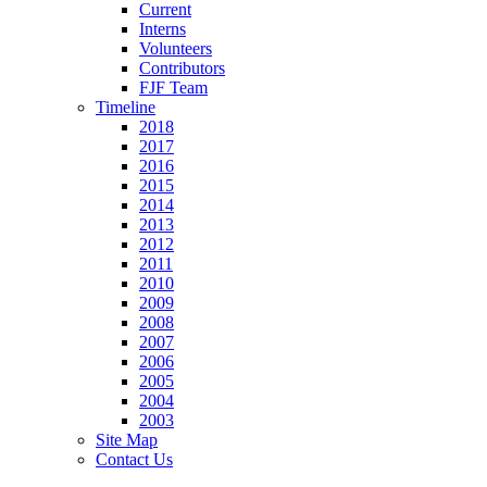
Current
Interns
Volunteers
Contributors
FJF Team
Timeline
2018
2017
2016
2015
2014
2013
2012
2011
2010
2009
2008
2007
2006
2005
2004
2003
Site Map
Contact Us