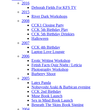
2016
Deborah Fields For KFS TV
2015
River Dark Workshops
2008
CCK1 Closing Party
CCK 5th Birthday Play
CCK 5th Birthday Drinkies
Halloween
2007
CCK 4th Birthday
Laptop Love Lounge
2006
Erotic Writing Workshop
Fetish Facts Quiz Night / Leticia
Photography Workshop
Burberry Shoot
2005
Latex Panda
Nobuyoshi Araki & Barbican evening
CCK 2nd Birthday
Muse Book Launch
Sex in Mind Book Launch
Beneath The Skins Book Signing
2004