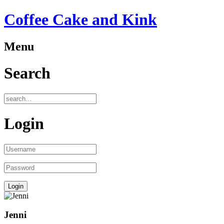
Coffee Cake and Kink
Menu
Search
Login
Jenni