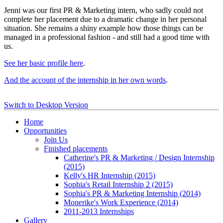
Jenni was our first PR & Marketing intern, who sadly could not
complete her placement due to a dramatic change in her personal
situation. She remains a shiny example how those things can be
managed in a professional fashion - and still had a good time with
us.
See her basic profile here
.
And the account of the internship in her own words
.
Switch to Desktop Version
Home
Opportunities
Join Us
Finished placements
Catherine's PR & Marketing / Design Internship
(2015)
Kelly's HR Internship (2015)
Sophia's Retail Internship 2 (2015)
Sophia's PR & Marketing Internship (2014)
Monerike's Work Experience (2014)
2011-2013 Internships
Gallery