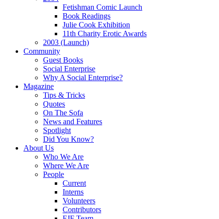
Fetishman Comic Launch
Book Readings
Julie Cook Exhibition
11th Charity Erotic Awards
2003 (Launch)
Community
Guest Books
Social Enterprise
Why A Social Enterprise?
Magazine
Tips & Tricks
Quotes
On The Sofa
News and Features
Spotlight
Did You Know?
About Us
Who We Are
Where We Are
People
Current
Interns
Volunteers
Contributors
FJF Team