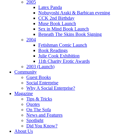
2005
Latex Panda
Nobuyoshi Araki & Barbican evening
CCK 2nd Birthday
Muse Book Launch
Sex in Mind Book Launch
Beneath The Skins Book Signing
2004
Fetishman Comic Launch
Book Readings
Julie Cook Exhibition
11th Charity Erotic Awards
2003 (Launch)
Community
Guest Books
Social Enterprise
Why A Social Enterprise?
Magazine
Tips & Tricks
Quotes
On The Sofa
News and Features
Spotlight
Did You Know?
About Us