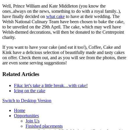
Well, Prince William and Kate Middleton (you know the
ones..always on the news, something to do with a royal family..),
have finally decided on
what cake
to have at their wedding. The
Welsh National Culinary Team have been chosen to bake the cake,
to be unveiled on the 29th April. The cake, which may well have
Welsh-themed decorations, will then be donated to the Centrepoint
charity.
If you want to have your cake (and eat it too!), Coffee, Cake and
Kink have a delicious selection of beautifully made and tasty cakes
on offer. Check them out, and as you will see from the photos, there
are even some serving suggestions!
Related Articles
Fika: let’s take a little break…with cake!
Icing on the cake
Switch to Desktop Version
Home
Opportunities
Join Us
Finished placements