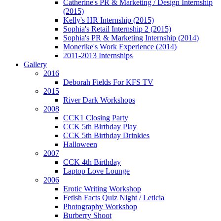
Catherine's PR & Marketing / Design Internship
(2015)
Kelly's HR Internship (2015)
Sophia's Retail Internship 2 (2015)
Sophia's PR & Marketing Internship (2014)
Monerike's Work Experience (2014)
2011-2013 Internships
Gallery
2016
Deborah Fields For KFS TV
2015
River Dark Workshops
2008
CCK1 Closing Party
CCK 5th Birthday Play
CCK 5th Birthday Drinkies
Halloween
2007
CCK 4th Birthday
Laptop Love Lounge
2006
Erotic Writing Workshop
Fetish Facts Quiz Night / Leticia
Photography Workshop
Burberry Shoot