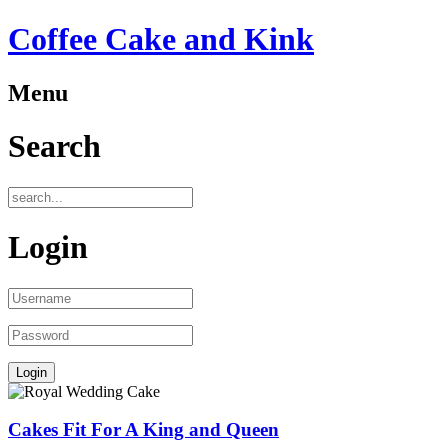
Coffee Cake and Kink
Menu
Search
Login
Cakes Fit For A King and Queen