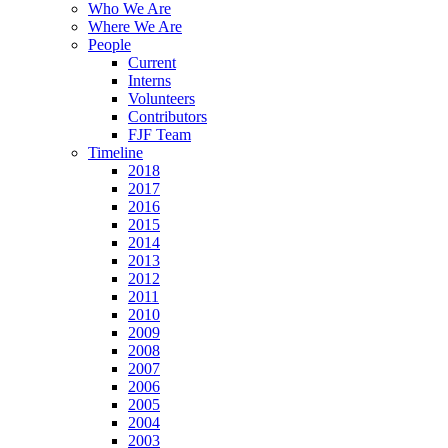
Who We Are
Where We Are
People
Current
Interns
Volunteers
Contributors
FJF Team
Timeline
2018
2017
2016
2015
2014
2013
2012
2011
2010
2009
2008
2007
2006
2005
2004
2003