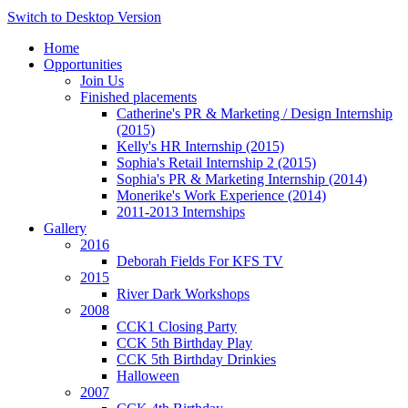
Switch to Desktop Version
Home
Opportunities
Join Us
Finished placements
Catherine's PR & Marketing / Design Internship
(2015)
Kelly's HR Internship (2015)
Sophia's Retail Internship 2 (2015)
Sophia's PR & Marketing Internship (2014)
Monerike's Work Experience (2014)
2011-2013 Internships
Gallery
2016
Deborah Fields For KFS TV
2015
River Dark Workshops
2008
CCK1 Closing Party
CCK 5th Birthday Play
CCK 5th Birthday Drinkies
Halloween
2007