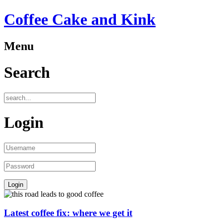
Coffee Cake and Kink
Menu
Search
Login
Latest coffee fix: where we get it