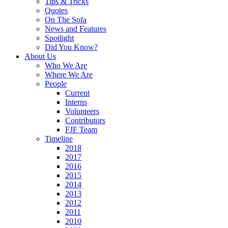
Tips & Tricks
Quotes
On The Sofa
News and Features
Spotlight
Did You Know?
About Us
Who We Are
Where We Are
People
Current
Interns
Volunteers
Contributors
FJF Team
Timeline
2018
2017
2016
2015
2014
2013
2012
2011
2010