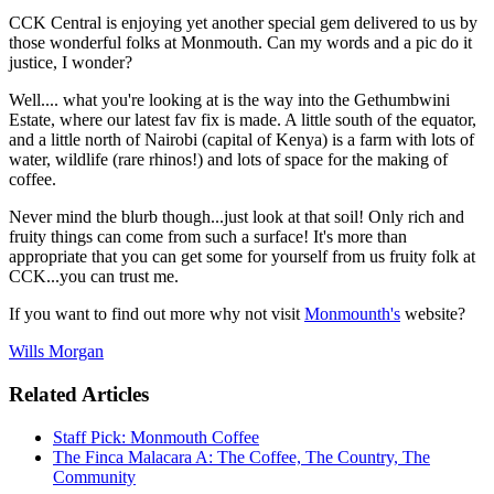
CCK Central is enjoying yet another special gem delivered to us by
those wonderful folks at Monmouth. Can my words and a pic do it
justice, I wonder?
Well.... what you're looking at is the way into the Gethumbwini
Estate, where our latest fav fix is made. A little south of the equator,
and a little north of Nairobi (capital of Kenya) is a farm with lots of
water, wildlife (rare rhinos!) and lots of space for the making of
coffee.
Never mind the blurb though...just look at that soil! Only rich and
fruity things can come from such a surface! It's more than
appropriate that you can get some for yourself from us fruity folk at
CCK...you can trust me.
If you want to find out more why not visit
Monmounth's
website?
Wills Morgan
Related Articles
Staff Pick: Monmouth Coffee
The Finca Malacara A: The Coffee, The Country, The
Community