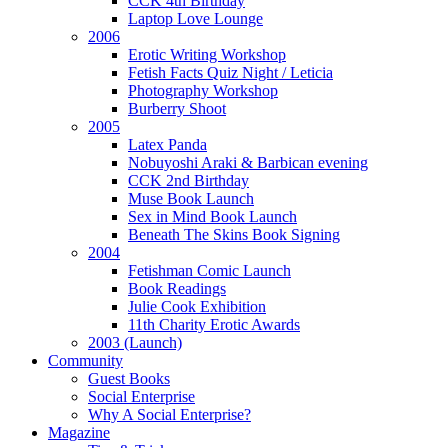
CCK 4th Birthday
Laptop Love Lounge
2006
Erotic Writing Workshop
Fetish Facts Quiz Night / Leticia
Photography Workshop
Burberry Shoot
2005
Latex Panda
Nobuyoshi Araki & Barbican evening
CCK 2nd Birthday
Muse Book Launch
Sex in Mind Book Launch
Beneath The Skins Book Signing
2004
Fetishman Comic Launch
Book Readings
Julie Cook Exhibition
11th Charity Erotic Awards
2003 (Launch)
Community
Guest Books
Social Enterprise
Why A Social Enterprise?
Magazine