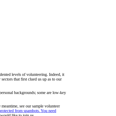
nted levels of volunteering. Indeed, it
 sectors that first clued us up as to our
 personal backgrounds; some are low-key
e meantime, see our sample volunteer
 protected from spambots. You need
would like to join us.