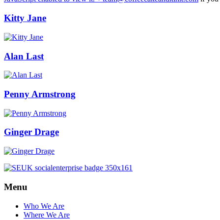
Kitty Jane
Alan Last
Penny Armstrong
Ginger Drage
Menu
Who We Are
Where We Are