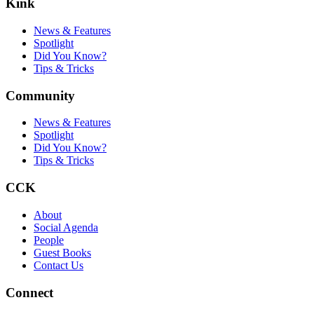
Kink
News & Features
Spotlight
Did You Know?
Tips & Tricks
Community
News & Features
Spotlight
Did You Know?
Tips & Tricks
CCK
About
Social Agenda
People
Guest Books
Contact Us
Connect