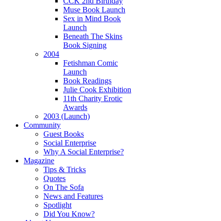
CCK 2nd Birthday
Muse Book Launch
Sex in Mind Book
Launch
Beneath The Skins
Book Signing
2004
Fetishman Comic
Launch
Book Readings
Julie Cook Exhibition
11th Charity Erotic
Awards
2003 (Launch)
Community
Guest Books
Social Enterprise
Why A Social Enterprise?
Magazine
Tips & Tricks
Quotes
On The Sofa
News and Features
Spotlight
Did You Know?