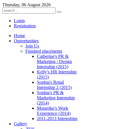
Thursday, 06 August 2026
Login
Registration
Home
Opportunities
Join Us
Finished placements
Catherine's PR &
Marketing / Design
Internship (2015)
Kelly's HR Internship
(2015)
Sophia's Retail
Internship 2 (2015)
Sophia's PR &
Marketing Internship
(2014)
Monerike's Work
Experience (2014)
2011-2013 Internships
Gallery
2016