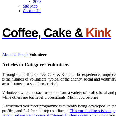
2003
Site Map
Contact Us
Coffee, Cake &
Kink
About Us
People
Volunteers
Articles in Category: Volunteers
Throughout its life, Coffee, Cake & Kink has be experienced unprecede
is the number of volunteers, typical of the charity, social and voluntary
actual status as a social enterprise!
Volunteers who approach us come from a variety of professional and
while others are top-level professionals. Might you be one?
A structured volunteer programme is currently being developed. In th
profiles, and feel free to drop us a line at
This email address is being
JavaScript enabled to view it.
">
team@coffeecakeandkink.com
if you 