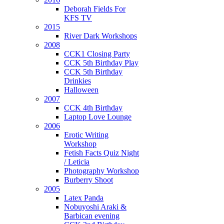
Deborah Fields For
KFS TV
2015
River Dark Workshops
2008
CCK1 Closing Party
CCK 5th Birthday Play
CCK 5th Birthday
Drinkies
Halloween
2007
CCK 4th Birthday
Laptop Love Lounge
2006
Erotic Writing
Workshop
Fetish Facts Quiz Night
/ Leticia
Photography Workshop
Burberry Shoot
2005
Latex Panda
Nobuyoshi Araki &
Barbican evening