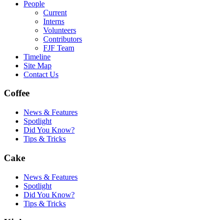
People
Current
Interns
Volunteers
Contributors
FJF Team
Timeline
Site Map
Contact Us
Coffee
News & Features
Spotlight
Did You Know?
Tips & Tricks
Cake
News & Features
Spotlight
Did You Know?
Tips & Tricks