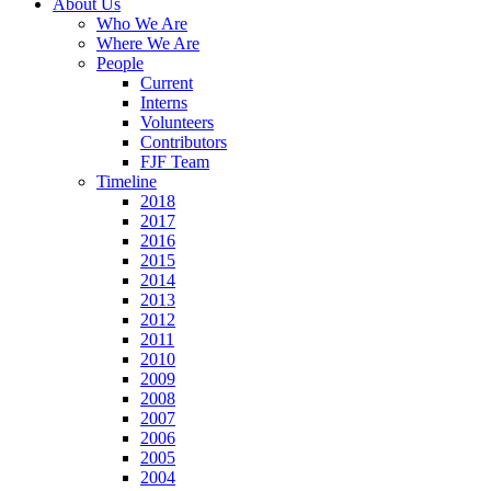
About Us
Who We Are
Where We Are
People
Current
Interns
Volunteers
Contributors
FJF Team
Timeline
2018
2017
2016
2015
2014
2013
2012
2011
2010
2009
2008
2007
2006
2005
2004