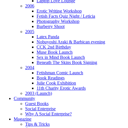
Laptop Love Lounge
2006
Erotic Writing Workshop
Fetish Facts Quiz Night / Leticia
Photography Workshop
Burberry Shoot
2005
Latex Panda
Nobuyoshi Araki & Barbican evening
CCK 2nd Birthday
Muse Book Launch
Sex in Mind Book Launch
Beneath The Skins Book Signing
2004
Fetishman Comic Launch
Book Readings
Julie Cook Exhibition
11th Charity Erotic Awards
2003 (Launch)
Community
Guest Books
Social Enterprise
Why A Social Enterprise?
Magazine
Tips & Tricks