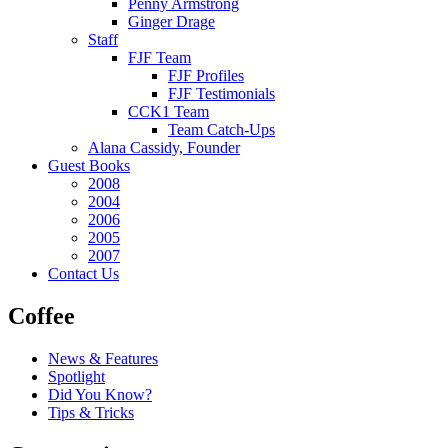
Penny Armstrong
Ginger Drage
Staff
FJF Team
FJF Profiles
FJF Testimonials
CCK1 Team
Team Catch-Ups
Alana Cassidy, Founder
Guest Books
2008
2004
2006
2005
2007
Contact Us
Coffee
News & Features
Spotlight
Did You Know?
Tips & Tricks