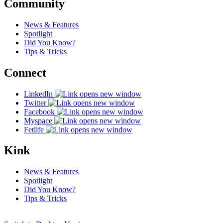
Community
News & Features
Spotlight
Did You Know?
Tips & Tricks
Connect
LinkedIn
Twitter
Facebook
Myspace
Fetlife
Kink
News & Features
Spotlight
Did You Know?
Tips & Tricks