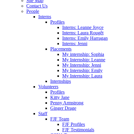
Site Map
Contact Us
People
Interns
Profiles
Interns: Leanne Joyce
Interns: Laura Rougêt
Interns: Emily Harragan
Interns: Jenni
Placements
My internship: Sophia
My Internship: Leanne
My Internship: Jenni
My Internship: Emily
My Internship: Laura
Internships
Volunteers
Profiles
Kitty Jane
Penny Armstrong
Ginger Drage
Staff
FJF Team
FJF Profiles
FJF Testimonials