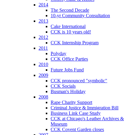
2014
The Second Decade
10-yr Community Consultation
2013
Cake International
CCK is 10 years old!
2012
CCK Internship Program
2011
Polyday
CCK Office Parties
2010
Future Jobs Fund
2009
CCK pronounced "symbolic"
CCK Socials
Busman's Holiday
2008
Rape Charity Support
Criminal Justice & Immigration Bill
Business Link Case Study
CCK at Chicago's Leather Archives &
Museum
CCK Covent Garden closes
2007