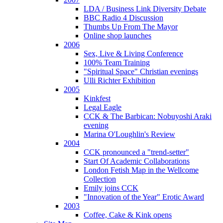
LDA / Business Link Diversity Debate
BBC Radio 4 Discussion
Thumbs Up From The Mayor
Online shop launches
2006
Sex, Live & Living Conference
100% Team Training
"Spiritual Space" Christian evenings
Ulli Richter Exhibition
2005
Kinkfest
Legal Eagle
CCK & The Barbican: Nobuyoshi Araki
evening
Marina O'Loughlin's Review
2004
CCK pronounced a "trend-setter"
Start Of Academic Collaborations
London Fetish Map in the Wellcome
Collection
Emily joins CCK
"Innovation of the Year" Erotic Award
2003
Coffee, Cake & Kink opens