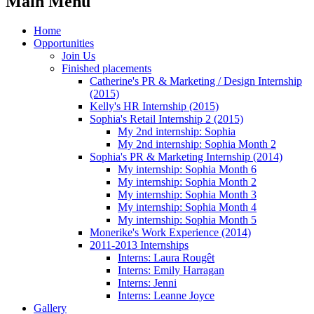
Main Menu
Home
Opportunities
Join Us
Finished placements
Catherine's PR & Marketing / Design Internship
(2015)
Kelly's HR Internship (2015)
Sophia's Retail Internship 2 (2015)
My 2nd internship: Sophia
My 2nd internship: Sophia Month 2
Sophia's PR & Marketing Internship (2014)
My internship: Sophia Month 6
My internship: Sophia Month 2
My internship: Sophia Month 3
My internship: Sophia Month 4
My internship: Sophia Month 5
Monerike's Work Experience (2014)
2011-2013 Internships
Interns: Laura Rougêt
Interns: Emily Harragan
Interns: Jenni
Interns: Leanne Joyce
Gallery