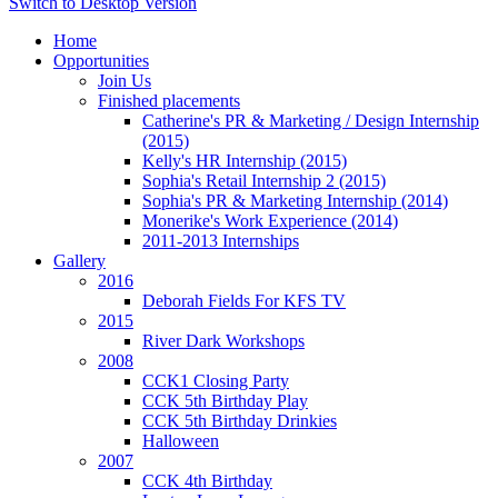
Switch to Desktop Version
Home
Opportunities
Join Us
Finished placements
Catherine's PR & Marketing / Design Internship
(2015)
Kelly's HR Internship (2015)
Sophia's Retail Internship 2 (2015)
Sophia's PR & Marketing Internship (2014)
Monerike's Work Experience (2014)
2011-2013 Internships
Gallery
2016
Deborah Fields For KFS TV
2015
River Dark Workshops
2008
CCK1 Closing Party
CCK 5th Birthday Play
CCK 5th Birthday Drinkies
Halloween
2007
CCK 4th Birthday