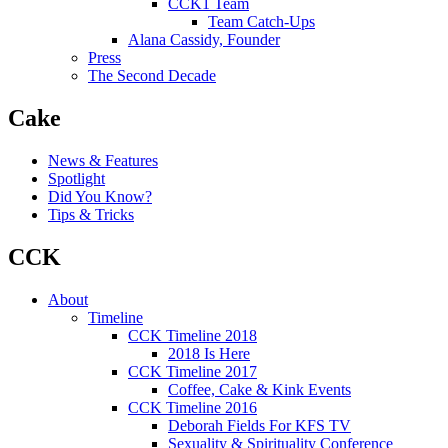
CCK1 Team
Team Catch-Ups
Alana Cassidy, Founder
Press
The Second Decade
Cake
News & Features
Spotlight
Did You Know?
Tips & Tricks
CCK
About
Timeline
CCK Timeline 2018
2018 Is Here
CCK Timeline 2017
Coffee, Cake & Kink Events
CCK Timeline 2016
Deborah Fields For KFS TV
Sexuality & Spirituality Conference