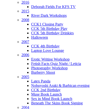
2016
Deborah Fields For KFS TV
2015
River Dark Workshops
2008
CCK1 Closing Party
CCK 5th Birthday Play
CCK 5th Birthday Drinkies
Halloween
2007
CCK 4th Birthday
Laptop Love Lounge
2006
Erotic Writing Workshop
Fetish Facts Quiz Night / Leticia
Photography Workshop
Burberry Shoot
2005
Latex Panda
Nobuyoshi Araki & Barbican evening
CCK 2nd Birthday
Muse Book Launch
Sex in Mind Book Launch
Beneath The Skins Book Signing
2004