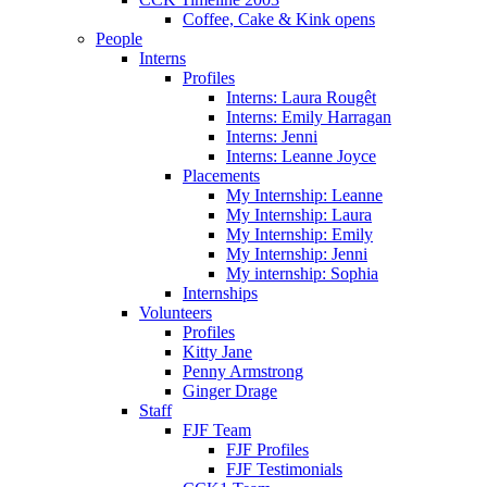
Coffee, Cake & Kink opens
People
Interns
Profiles
Interns: Laura Rougêt
Interns: Emily Harragan
Interns: Jenni
Interns: Leanne Joyce
Placements
My Internship: Leanne
My Internship: Laura
My Internship: Emily
My Internship: Jenni
My internship: Sophia
Internships
Volunteers
Profiles
Kitty Jane
Penny Armstrong
Ginger Drage
Staff
FJF Team
FJF Profiles
FJF Testimonials