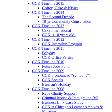
CCK Timeline 2015
Coffee, Cake & Kisses
CCK Timeline 2014
The Second Decade
10-yr Community Consultation
CCK Timeline 2013
Cake International
CCK is 10 years old!
CCK Timeline 2012
CCK Internship Program
CCK Timeline 2011
Polyday
CCK Office Parties
CCK Timeline 2010
Future Jobs Fund
CCK Timeline 2009
CCK pronounced "symbolic"
CCK Socials
Busman's Holiday
CCK Timeline 2008
Rape Charity Support
Criminal Justice & Immigration Bill
Business Link Case Study
CCK at Chicago's Leather Archives &
Museum