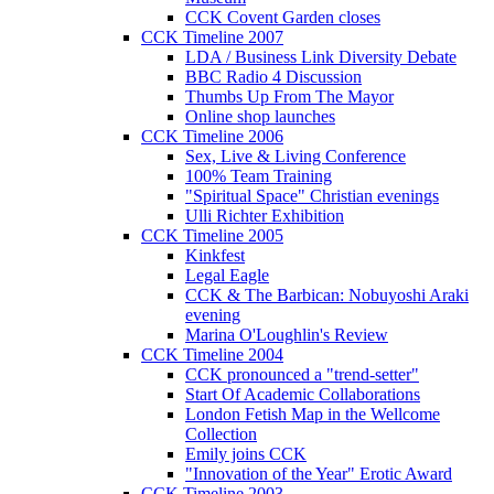
CCK Covent Garden closes
CCK Timeline 2007
LDA / Business Link Diversity Debate
BBC Radio 4 Discussion
Thumbs Up From The Mayor
Online shop launches
CCK Timeline 2006
Sex, Live & Living Conference
100% Team Training
"Spiritual Space" Christian evenings
Ulli Richter Exhibition
CCK Timeline 2005
Kinkfest
Legal Eagle
CCK & The Barbican: Nobuyoshi Araki
evening
Marina O'Loughlin's Review
CCK Timeline 2004
CCK pronounced a "trend-setter"
Start Of Academic Collaborations
London Fetish Map in the Wellcome
Collection
Emily joins CCK
"Innovation of the Year" Erotic Award
CCK Timeline 2003