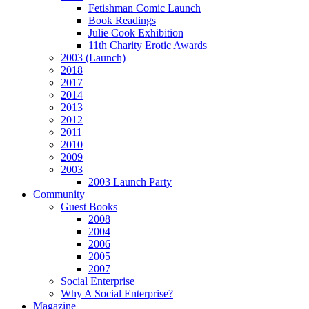
Fetishman Comic Launch
Book Readings
Julie Cook Exhibition
11th Charity Erotic Awards
2003 (Launch)
2018
2017
2014
2013
2012
2011
2010
2009
2003
2003 Launch Party
Community
Guest Books
2008
2004
2006
2005
2007
Social Enterprise
Why A Social Enterprise?
Magazine