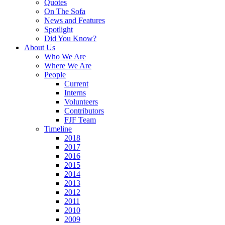
Quotes
On The Sofa
News and Features
Spotlight
Did You Know?
About Us
Who We Are
Where We Are
People
Current
Interns
Volunteers
Contributors
FJF Team
Timeline
2018
2017
2016
2015
2014
2013
2012
2011
2010
2009