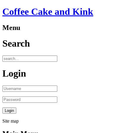
Coffee Cake and Kink
Menu
Search
Login
Site map