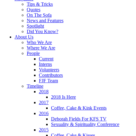
Tips & Tricks
Quotes
On The Sofa
News and Features
Spotlight
Did You Know?
About Us
Who We Are
Where We Are
People
Current
Interns
Volunteers
Contributors
FJF Team
Timeline
2018
2018 Is Here
2017
Coffee, Cake & Kink Events
2016
Deborah Fields For KFS TV
Sexuality & Spirituality Conference
2015
Coffee, Cake & Kisses