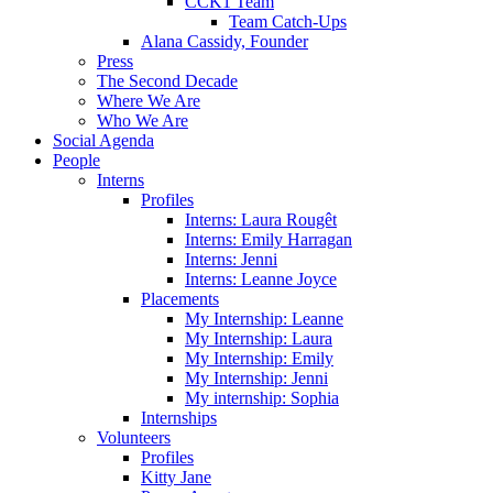
CCK1 Team
Team Catch-Ups
Alana Cassidy, Founder
Press
The Second Decade
Where We Are
Who We Are
Social Agenda
People
Interns
Profiles
Interns: Laura Rougêt
Interns: Emily Harragan
Interns: Jenni
Interns: Leanne Joyce
Placements
My Internship: Leanne
My Internship: Laura
My Internship: Emily
My Internship: Jenni
My internship: Sophia
Internships
Volunteers
Profiles
Kitty Jane